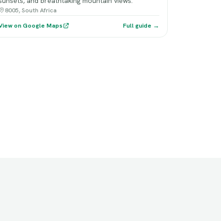
sunsets, and breathtaking mountain views.
8005, South Africa
View on Google Maps
Full guide →