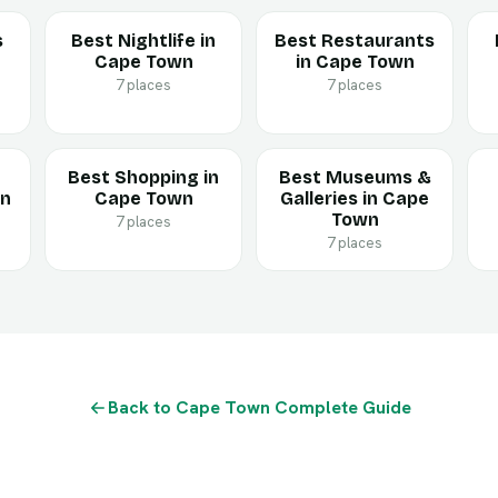
s
Best Nightlife in
Best Restaurants
Cape Town
in Cape Town
7 places
7 places
Best Shopping in
Best Museums &
in
Cape Town
Galleries in Cape
Town
7 places
7 places
Back to Cape Town Complete Guide