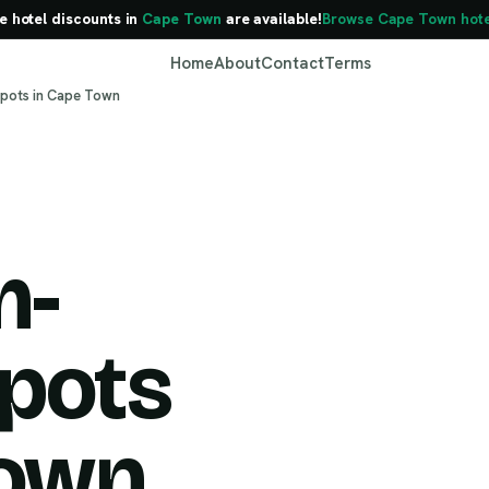
e hotel discounts in
Cape Town
are available!
Browse Cape Town hote
Home
About
Contact
Terms
pots in Cape Town
m-
Cape Town
pots
Town