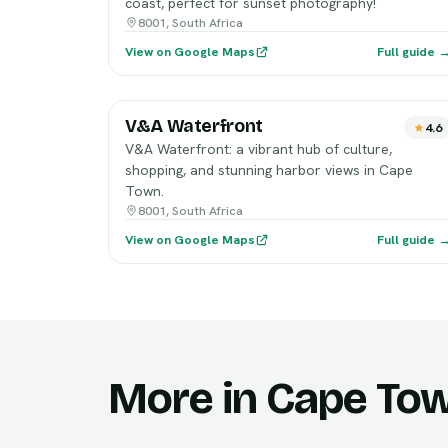
coast, perfect for sunset photography!
8001, South Africa
View on Google Maps
Full guide 
V&A Waterfront
4.6
V&A Waterfront: a vibrant hub of culture,
shopping, and stunning harbor views in Cape
Town.
8001, South Africa
View on Google Maps
Full guide 
More in Cape To