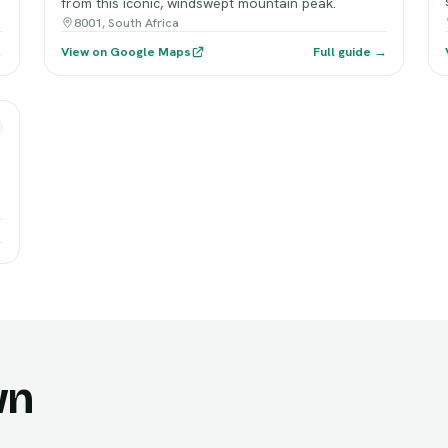
from this iconic, windswept mountain peak.
8001, South Africa
→
View on Google Maps
Full guide →
→
wn