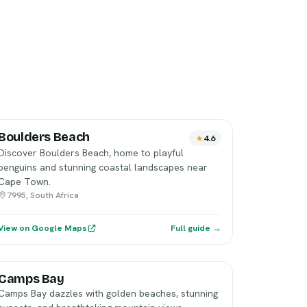
Boulders Beach
4.6
Discover Boulders Beach, home to playful
penguins and stunning coastal landscapes near
Cape Town.
7995, South Africa
View on Google Maps
Full guide →
Camps Bay
Camps Bay dazzles with golden beaches, stunning