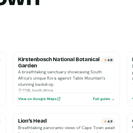
Kirstenbosch National Botanical
4.8
Garden
p
A breathtaking sanctuary showcasing South
Africa's unique flora against Table Mountain's
stunning backdrop.
7735, South Africa
→
View on Google Maps
Full guide →
Lion's Head
4.9
Breathtaking panoramic views of Cape Town await