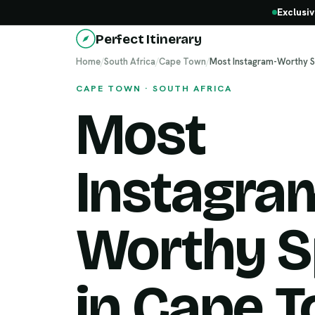
Exclusiv
Perfect Itinerary
Home
/
South Africa
/
Cape Town
/
Most Instagram-Worthy S
CAPE TOWN · SOUTH AFRICA
Most
Instagra
Worthy S
in Cape 