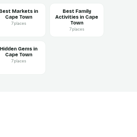
Best Markets in
Best Family
Cape Town
Activities in Cape
Town
7 places
7 places
Hidden Gems in
Cape Town
7 places