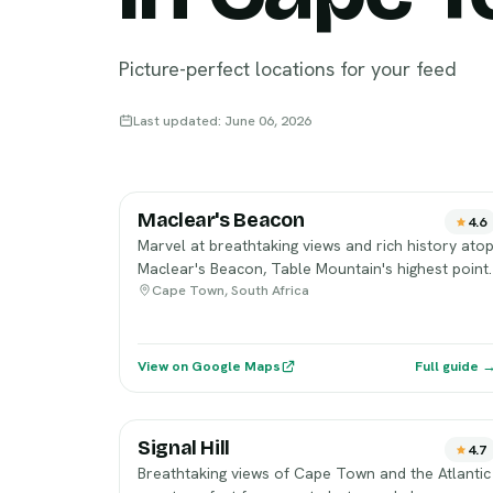
Picture-perfect locations for your feed
Last updated: June 06, 2026
Maclear's Beacon
4.6
Marvel at breathtaking views and rich history ato
Maclear's Beacon, Table Mountain's highest point.
Cape Town, South Africa
View on Google Maps
Full guide 
Signal Hill
4.7
Breathtaking views of Cape Town and the Atlantic