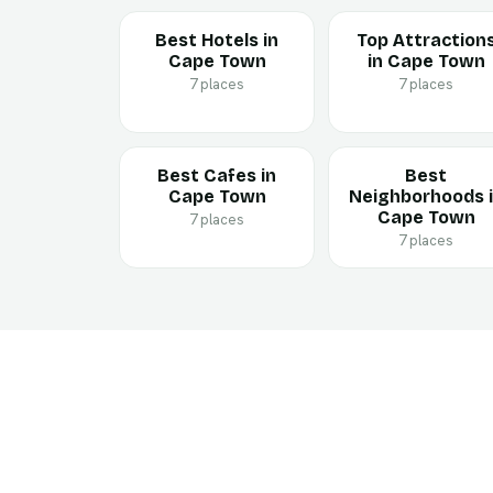
Best Hotels in
Top Attraction
Cape Town
in Cape Town
7 places
7 places
Best Cafes in
Best
Cape Town
Neighborhoods 
Cape Town
7 places
7 places