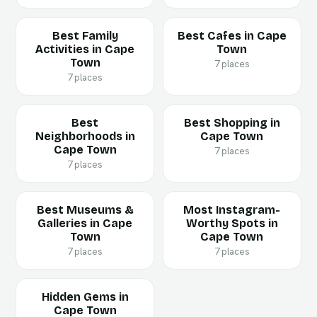
Best Family
Best Cafes in Cape
Activities in Cape
Town
Town
7 places
7 places
Best
Best Shopping in
Neighborhoods in
Cape Town
Cape Town
7 places
7 places
Best Museums &
Most Instagram-
Galleries in Cape
Worthy Spots in
Town
Cape Town
7 places
7 places
Hidden Gems in
Cape Town