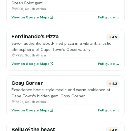
Green Point gem!
8005, South Africa
View on Google Maps
Full guide →
Ferdinando's Pizza
4.5
Savor authentic wood-fired pizza in a vibrant, artistic
atmosphere of Cape Town's Observatory.
7925, South Africa
View on Google Maps
Full guide →
Cosy Corner
4.2
Experience home-style meals and warm ambiance at
Cape Town's hidden gem, Cosy Corner.
7824, South Africa
View on Google Maps
Full guide →
Belly of the beast
4.8