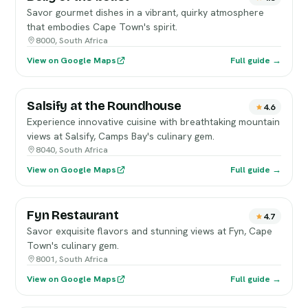
Savor gourmet dishes in a vibrant, quirky atmosphere
that embodies Cape Town's spirit.
8000, South Africa
View on Google Maps
Full guide →
Salsify at the Roundhouse
4.6
Experience innovative cuisine with breathtaking mountain
views at Salsify, Camps Bay's culinary gem.
8040, South Africa
View on Google Maps
Full guide →
Fyn Restaurant
4.7
Savor exquisite flavors and stunning views at Fyn, Cape
Town's culinary gem.
8001, South Africa
View on Google Maps
Full guide →