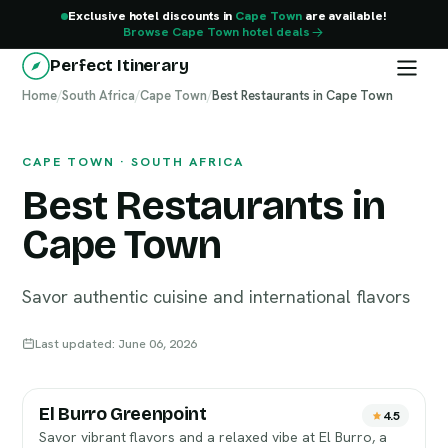
Exclusive hotel discounts in
Cape Town
are available!
Browse Cape Town hotel deals
Perfect Itinerary
Home
Cape Town
/
South Africa
/
Cape Town
/
Best Restaurants in Cape Town
CAPE TOWN · SOUTH AFRICA
Best Restaurants in
Cape Town
Savor authentic cuisine and international flavors
Last updated: June 06, 2026
El Burro Greenpoint
4.5
Savor vibrant flavors and a relaxed vibe at El Burro, a