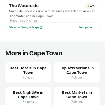
The Waterside
4.7
Savor delicious cuisine with stunning waterfront views at
The Waterside in Cape Town.
8001, South Africa
View on Google Maps
Full guide →
More in Cape Town
Best Hotels in Cape
Top Attractions in
Town
Cape Town
7 places
7 places
Best Nightlife in
Best Markets in
Cape Town
Cape Town
7 places
7 places