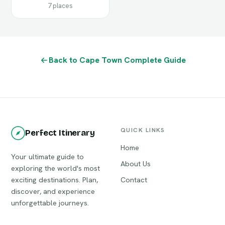
7 places
Back to Cape Town Complete Guide
QUICK LINKS
Perfect Itinerary
Home
Your ultimate guide to
About Us
exploring the world's most
exciting destinations. Plan,
Contact
discover, and experience
unforgettable journeys.