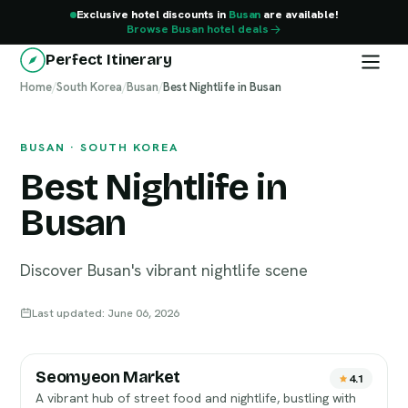
Exclusive hotel discounts in
Busan
are available!
Browse Busan hotel deals
Perfect Itinerary
Home
Busan
/
South Korea
/
Busan
/
Best Nightlife in Busan
BUSAN · SOUTH KOREA
Best Nightlife in
Busan
Discover Busan's vibrant nightlife scene
Last updated: June 06, 2026
Seomyeon Market
4.1
A vibrant hub of street food and nightlife, bustling with