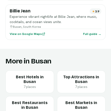
Billie Jean
3.9
Experience vibrant nightlife at Billie Jean, where music,
cocktails, and ocean views unite.
Busan, South Korea
View on Google Maps
Full guide →
More in Busan
Best Hotels in
Top Attractions in
Busan
Busan
7 places
7 places
Best Restaurants
Best Markets in
in Busan
Busan