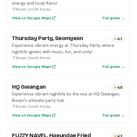
energy and local flavor.
Busan, South Korea
View on Google Maps
Full guide →
Thursday Party, Seomyeon
4.1
Experience vibrant energy at Thursday Party, where
nightlife ignites with music, fun, and unity!
Busan, South Korea
View on Google Maps
Full guide →
HQ Gwangan
4.5
Experience vibrant nightlife by the sea at HQ Gwangan,
Busan's ultimate party hub.
Busan, South Korea
View on Google Maps
Full guide →
FUZZY NAVEL, Haeundae Fried
4.2