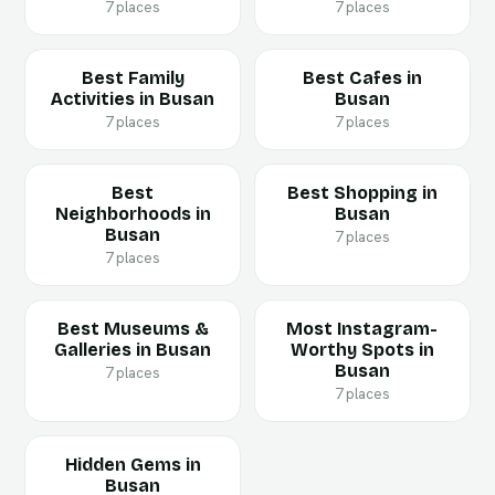
7 places
7 places
Best Family
Best Cafes in
Activities in Busan
Busan
7 places
7 places
Best
Best Shopping in
Neighborhoods in
Busan
Busan
7 places
7 places
Best Museums &
Most Instagram-
Galleries in Busan
Worthy Spots in
Busan
7 places
7 places
Hidden Gems in
Busan