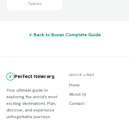
7 places
Back to Busan Complete Guide
QUICK LINKS
Perfect Itinerary
Home
Your ultimate guide to
About Us
exploring the world's most
exciting destinations. Plan,
Contact
discover, and experience
unforgettable journeys.