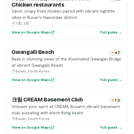
Chicken restaurants
Savor crispy fried chicken paired with vibrant nightlife
vibes in Busan's Haeundae district.
1층, 2층
View on Google Maps
Full guide →
Gwangalli Beach
4.7
Bask in stunning views of the illuminated Gwangan Bridge
at vibrant Gwangalli Beach.
Busan, South Korea
View on Google Maps
Full guide →
크림 CREAM Basement Club
1.2
Unleash your spirit at CREAM, Busan's vibrant basement
club, pulsating with electrifying beats!
Busan, South Korea
View on Google Maps
Full guide →