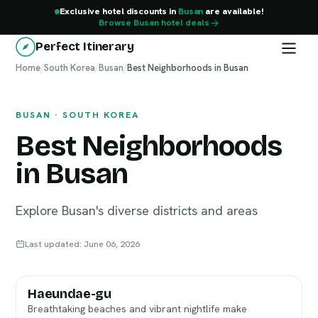
Exclusive hotel discounts in
Busan
are available!
Browse Busan hotel deals
Perfect Itinerary
Home
Busan
/
South Korea
/
Busan
/
Best Neighborhoods in Busan
BUSAN · SOUTH KOREA
Best Neighborhoods
in Busan
Explore Busan's diverse districts and areas
Last updated: June 06, 2026
Haeundae-gu
Breathtaking beaches and vibrant nightlife make