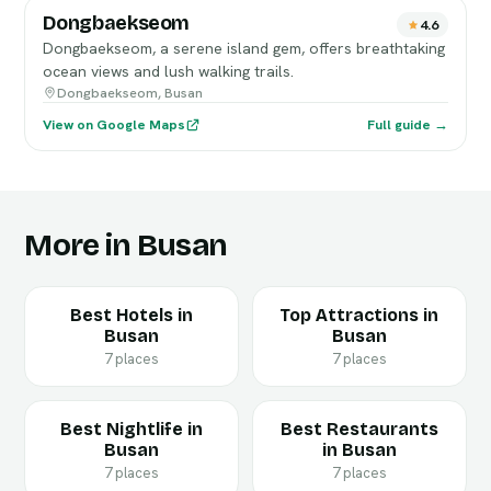
Dongbaekseom
4.6
Dongbaekseom, a serene island gem, offers breathtaking
ocean views and lush walking trails.
Dongbaekseom, Busan
View on Google Maps
Full guide →
More in Busan
Best Hotels in
Top Attractions in
Busan
Busan
7 places
7 places
Best Nightlife in
Best Restaurants
Busan
in Busan
7 places
7 places