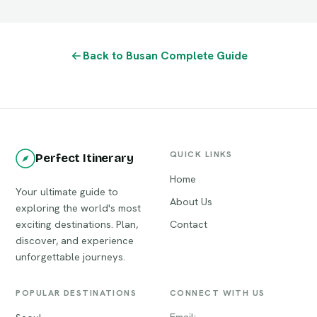
Back to Busan Complete Guide
QUICK LINKS
Perfect Itinerary
Home
Your ultimate guide to
About Us
exploring the world's most
exciting destinations. Plan,
Contact
discover, and experience
unforgettable journeys.
POPULAR DESTINATIONS
CONNECT WITH US
Email: