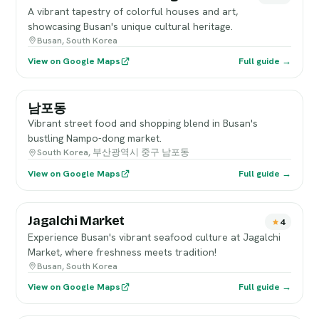
A vibrant tapestry of colorful houses and art,
showcasing Busan's unique cultural heritage.
Busan, South Korea
View on Google Maps
Full guide →
남포동
Vibrant street food and shopping blend in Busan's
bustling Nampo-dong market.
South Korea, 부산광역시 중구 남포동
View on Google Maps
Full guide →
Jagalchi Market
4
Experience Busan's vibrant seafood culture at Jagalchi
Market, where freshness meets tradition!
Busan, South Korea
View on Google Maps
Full guide →