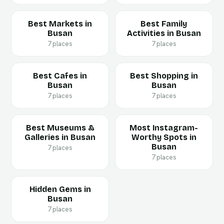
Best Markets in
Best Family
Busan
Activities in Busan
7 places
7 places
Best Cafes in
Best Shopping in
Busan
Busan
7 places
7 places
Best Museums &
Most Instagram-
Galleries in Busan
Worthy Spots in
Busan
7 places
7 places
Hidden Gems in
Busan
7 places