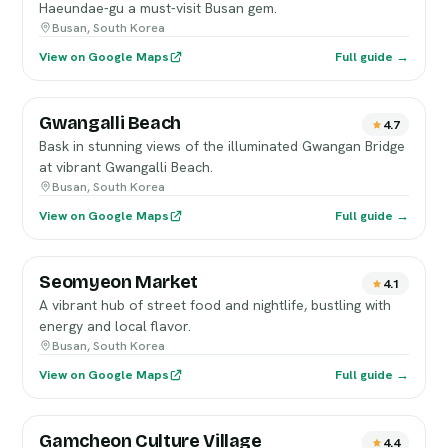
Haeundae-gu a must-visit Busan gem.
Busan, South Korea
View on Google Maps
Full guide →
Gwangalli Beach
4.7
Bask in stunning views of the illuminated Gwangan Bridge
at vibrant Gwangalli Beach.
Busan, South Korea
View on Google Maps
Full guide →
Seomyeon Market
4.1
A vibrant hub of street food and nightlife, bustling with
energy and local flavor.
Busan, South Korea
View on Google Maps
Full guide →
Gamcheon Culture Village
4.4