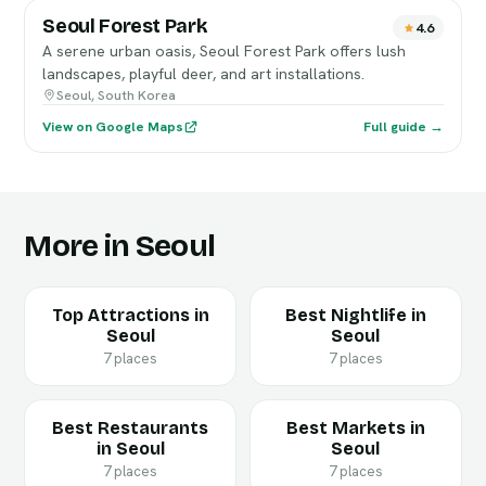
Seoul Forest Park
4.6
A serene urban oasis, Seoul Forest Park offers lush
landscapes, playful deer, and art installations.
Seoul, South Korea
View on Google Maps
Full guide →
More in Seoul
Top Attractions in
Best Nightlife in
Seoul
Seoul
7 places
7 places
Best Restaurants
Best Markets in
in Seoul
Seoul
7 places
7 places