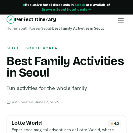
Exclusive hotel discounts in
Seoul
are available!
Browse Seoul hotel deals
Perfect Itinerary
Home
Seoul
/
South Korea
/
Seoul
/
Best Family Activities in Seoul
SEOUL · SOUTH KOREA
Best Family Activities
in Seoul
Fun activities for the whole family
Last updated: June 06, 2026
Lotte World
4.3
Experience magical adventures at Lotte World, where