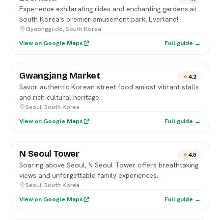
Experience exhilarating rides and enchanting gardens at
South Korea's premier amusement park, Everland!
Gyeonggi-do, South Korea
View on Google Maps
Full guide →
Gwangjang Market
4.2
Savor authentic Korean street food amidst vibrant stalls
and rich cultural heritage.
Seoul, South Korea
View on Google Maps
Full guide →
N Seoul Tower
4.5
Soaring above Seoul, N Seoul Tower offers breathtaking
views and unforgettable family experiences.
Seoul, South Korea
View on Google Maps
Full guide →