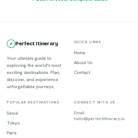
QUICK LINKS
Perfect Itinerary
Home
Your ultimate guide to
About Us
exploring the world's most
exciting destinations. Plan,
Contact
discover, and experience
unforgettable journeys.
POPULAR DESTINATIONS
CONNECT WITH US
Email:
Seoul
hello@perfectitinerary.io
Tokyo
Paris