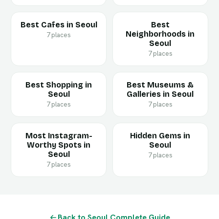
Best Cafes in Seoul
Best
Neighborhoods in
7 places
Seoul
7 places
Best Shopping in
Best Museums &
Seoul
Galleries in Seoul
7 places
7 places
Most Instagram-
Hidden Gems in
Worthy Spots in
Seoul
Seoul
7 places
7 places
Back to Seoul Complete Guide