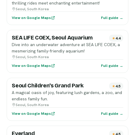
thrilling rides meet enchanting entertainment!
Seoul, South Korea
View on Google Maps
Full guide →
SEA LIFE COEX, Seoul Aquarium
4.4
Dive into an underwater adventure at SEA LIFE COEX, a
mesmerizing family-friendly aquarium!
Seoul, South Korea
View on Google Maps
Full guide →
Seoul Children's Grand Park
4.5
A magical oasis of joy, featuring lush gardens, a zoo, and
endless family fun.
Seoul, South Korea
View on Google Maps
Full guide →
Everland
4.5