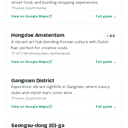
street food, and bustling shopping experiences.
Seoul, South Korea
View on Google Maps
Full guide →
Hongdae Amsterdam
4.4
A vibrant art hub blending Korean culture with Dutch
flair, perfect for creative souls.
1017 NH Amsterdam, Netherlands
View on Google Maps
Full guide →
Gangnam District
Experience vibrant nightlife in Gangnam, where luxury
clubs and stylish bars come alive.
Seoul, South Korea
View on Google Maps
Full guide →
Seongsu-dong 2(i)-ga