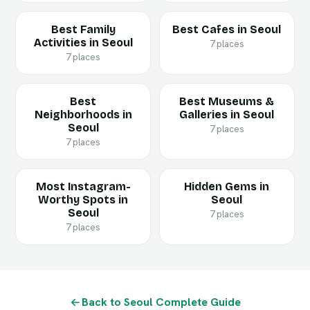
Best Family
Best Cafes in Seoul
Activities in Seoul
7 places
7 places
Best
Best Museums &
Neighborhoods in
Galleries in Seoul
Seoul
7 places
7 places
Most Instagram-
Hidden Gems in
Worthy Spots in
Seoul
Seoul
7 places
7 places
Back to Seoul Complete Guide