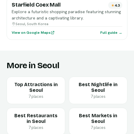
Starfield Coex Mall
4.3
Explore a futuristic shopping paradise featuring stunning
architecture and a captivating library.
Seoul, South Korea
View on Google Maps
Full guide →
More in Seoul
Top Attractions in
Best Nightlife in
Seoul
Seoul
7 places
7 places
Best Restaurants
Best Markets in
in Seoul
Seoul
7 places
7 places