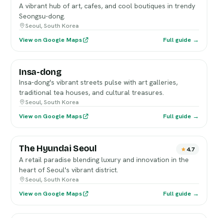
A vibrant hub of art, cafes, and cool boutiques in trendy
Seongsu-dong.
Seoul, South Korea
View on Google Maps
Full guide →
Insa-dong
Insa-dong's vibrant streets pulse with art galleries,
traditional tea houses, and cultural treasures.
Seoul, South Korea
View on Google Maps
Full guide →
The Hyundai Seoul
4.7
A retail paradise blending luxury and innovation in the
heart of Seoul's vibrant district.
Seoul, South Korea
View on Google Maps
Full guide →