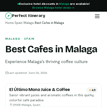
Exclusive hotel discounts in
Malaga
are available!
Browse Malaga hotel deals
Perfect Itinerary
Home
Malaga
/
Spain
/
Malaga
/
Best Cafes in Malaga
MALAGA · SPAIN
Best Cafes in Malaga
Experience Malaga's thriving coffee culture
Last updated: June 06, 2026
El Último Mono Juice & Coffee
4.5
Savor vibrant juices and aromatic coffees in this quirky,
colorful café paradise.
29005 Málaga, Spain