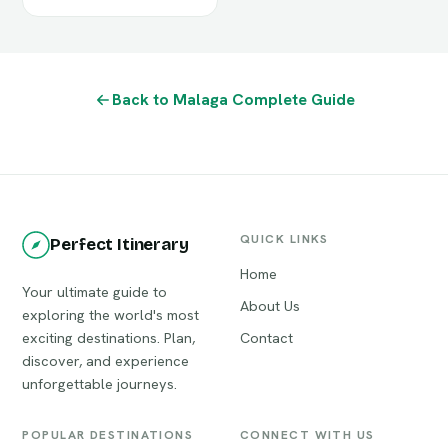
Back to Malaga Complete Guide
QUICK LINKS
Perfect Itinerary
Home
Your ultimate guide to
About Us
exploring the world's most
exciting destinations. Plan,
Contact
discover, and experience
unforgettable journeys.
POPULAR DESTINATIONS
CONNECT WITH US