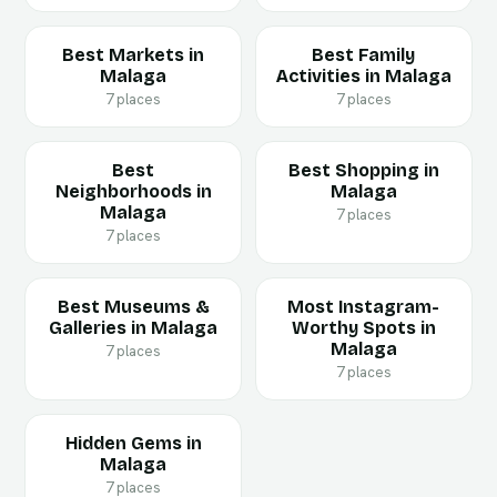
Best Markets in
Best Family
Malaga
Activities in Malaga
7 places
7 places
Best
Best Shopping in
Neighborhoods in
Malaga
Malaga
7 places
7 places
Best Museums &
Most Instagram-
Galleries in Malaga
Worthy Spots in
Malaga
7 places
7 places
Hidden Gems in
Malaga
7 places