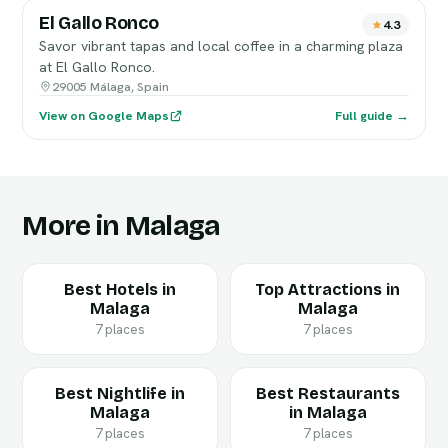
El Gallo Ronco
4.3
Savor vibrant tapas and local coffee in a charming plaza
at El Gallo Ronco.
29005 Málaga, Spain
View on Google Maps
Full guide →
More in Malaga
Best Hotels in
Top Attractions in
Malaga
Malaga
7 places
7 places
Best Nightlife in
Best Restaurants
Malaga
in Malaga
7 places
7 places