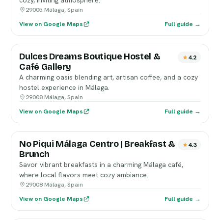
cozy, inviting atmosphere.
29005 Málaga, Spain
View on Google Maps
Full guide →
Dulces Dreams Boutique Hostel &
4.2
Café Gallery
A charming oasis blending art, artisan coffee, and a cozy
hostel experience in Málaga.
29008 Málaga, Spain
View on Google Maps
Full guide →
No Piqui Málaga Centro | Breakfast &
4.3
Brunch
Savor vibrant breakfasts in a charming Málaga café,
where local flavors meet cozy ambiance.
29008 Málaga, Spain
View on Google Maps
Full guide →