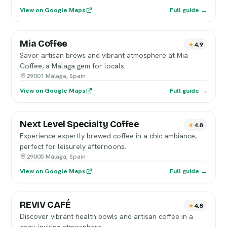
View on Google Maps
Full guide →
Mia Coffee
4.9
Savor artisan brews and vibrant atmosphere at Mia
Coffee, a Malaga gem for locals.
29001 Málaga, Spain
View on Google Maps
Full guide →
Next Level Specialty Coffee
4.8
Experience expertly brewed coffee in a chic ambiance,
perfect for leisurely afternoons.
29005 Málaga, Spain
View on Google Maps
Full guide →
REVIV CAFÉ
4.8
Discover vibrant health bowls and artisan coffee in a