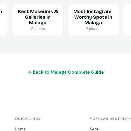
n
Best Museums &
Most Instagram-
Galleries in
Worthy Spots in
Malaga
Malaga
7 places
7 places
Back to Malaga Complete Guide
QUICK LINKS
POPULAR DESTINAT
Home
Seoul