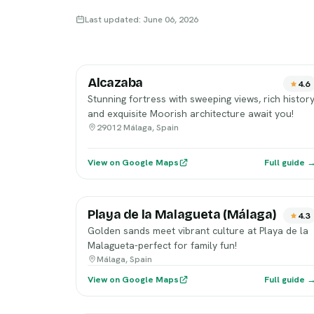
Last updated: June 06, 2026
Alcazaba
4.6
Stunning fortress with sweeping views, rich history
and exquisite Moorish architecture await you!
29012 Málaga, Spain
View on Google Maps
Full guide 
Playa de la Malagueta (Málaga)
4.3
Golden sands meet vibrant culture at Playa de la
Malagueta-perfect for family fun!
Málaga, Spain
View on Google Maps
Full guide 