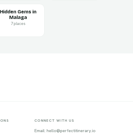
Hidden Gems in
Malaga
7 places
IONS
CONNECT WITH US
Email: hello@perfectitinerary.io