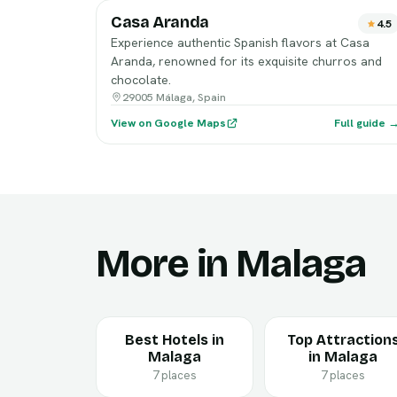
Casa Aranda
4.5
Experience authentic Spanish flavors at Casa
Aranda, renowned for its exquisite churros and
chocolate.
29005 Málaga, Spain
View on Google Maps
Full guide 
More in Malaga
Best Hotels in
Top Attraction
Malaga
in Malaga
7 places
7 places