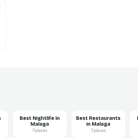
→
s
Best Nightlife in
Best Restaurants
Malaga
in Malaga
7 places
7 places