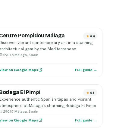
Centre Pompidou Málaga
4.4
Discover vibrant contemporary art in a stunning
architectural gem by the Mediterranean.
29016 Málaga, Spain
View on Google Maps
Full guide →
Bodega El Pimpi
4.1
Experience authentic Spanish tapas and vibrant
atmosphere at Malaga's charming Bodega El Pimpi.
29015 Málaga, Spain
View on Google Maps
Full guide →