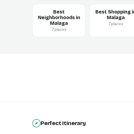
Best
Best Shopping i
Neighborhoods in
Malaga
Malaga
7 places
7 places
Perfect Itinerary