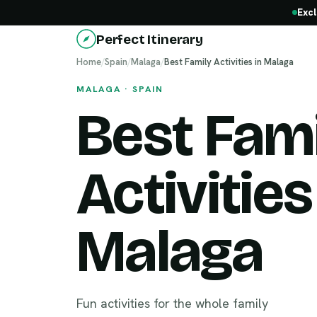
Excl
Perfect Itinerary
Home
/
Spain
/
Malaga
/
Best Family Activities in Malaga
MALAGA · SPAIN
Best Fami
Activities
Malaga
Fun activities for the whole family