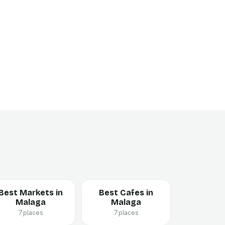
Best Markets in
Best Cafes in
Malaga
Malaga
7 places
7 places