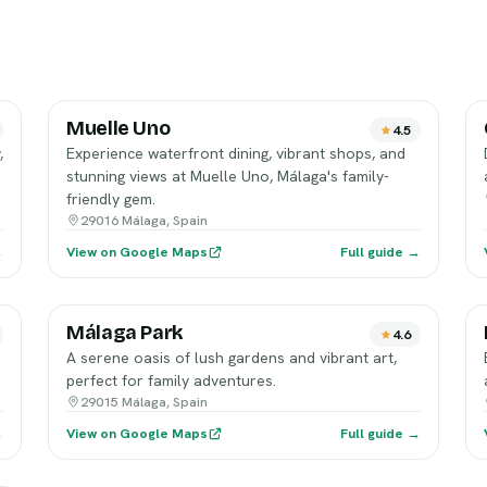
Muelle Uno
4.5
,
Experience waterfront dining, vibrant shops, and
stunning views at Muelle Uno, Málaga's family-
friendly gem.
29016 Málaga, Spain
→
View on Google Maps
Full guide →
Málaga Park
4.6
A serene oasis of lush gardens and vibrant art,
perfect for family adventures.
29015 Málaga, Spain
→
View on Google Maps
Full guide →