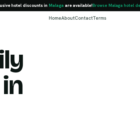
usive hotel discounts in
Malaga
are available!
Browse Malaga hotel de
Home
About
Contact
Terms
ly
 in
Malaga