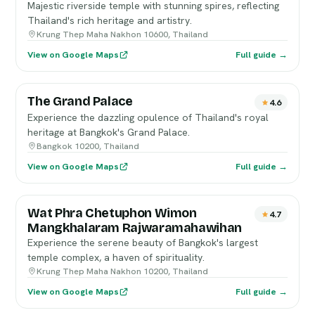
Majestic riverside temple with stunning spires, reflecting
Thailand's rich heritage and artistry.
Krung Thep Maha Nakhon 10600, Thailand
View on Google Maps
Full guide →
The Grand Palace
4.6
Experience the dazzling opulence of Thailand's royal
heritage at Bangkok's Grand Palace.
Bangkok 10200, Thailand
View on Google Maps
Full guide →
Wat Phra Chetuphon Wimon
4.7
Mangkhalaram Rajwaramahawihan
Experience the serene beauty of Bangkok's largest
temple complex, a haven of spirituality.
Krung Thep Maha Nakhon 10200, Thailand
View on Google Maps
Full guide →