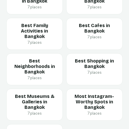
in Bangkok
Bangkok
7 places
7 places
Best Family
Best Cafes in
Activities in
Bangkok
Bangkok
7 places
7 places
Best
Best Shopping in
Neighborhoods in
Bangkok
Bangkok
7 places
7 places
Best Museums &
Most Instagram-
Galleries in
Worthy Spots in
Bangkok
Bangkok
7 places
7 places