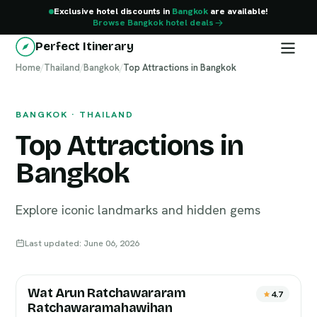
Exclusive hotel discounts in
Bangkok
are available!
Browse Bangkok hotel deals
Perfect Itinerary
Home
Bangkok
/
Thailand
/
Bangkok
/
Top Attractions in Bangkok
BANGKOK · THAILAND
Top Attractions in
Bangkok
Explore iconic landmarks and hidden gems
Last updated: June 06, 2026
Wat Arun Ratchawararam
4.7
Ratchawaramahawihan