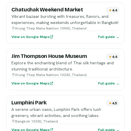
Chatuchak Weekend Market
4.4
Vibrant bazaar bursting with treasures, flavors, and
experiences, making weekends unforgettable in Bangkok!
Krung Thep Maha Nakhon 10900, Thailand
View on Google Maps
Full guide →
Jim Thompson House Museum
4.4
Explore the enchanting blend of Thai silk heritage and
stunning traditional architecture.
Krung Thep Maha Nakhon 10330, Thailand
View on Google Maps
Full guide →
Lumphini Park
4.5
A serene urban oasis, Lumphini Park offers lush
greenery, vibrant activities, and soothing lakes.
Bangkok 10330, Thailand
View on Google Maps
Full guide →