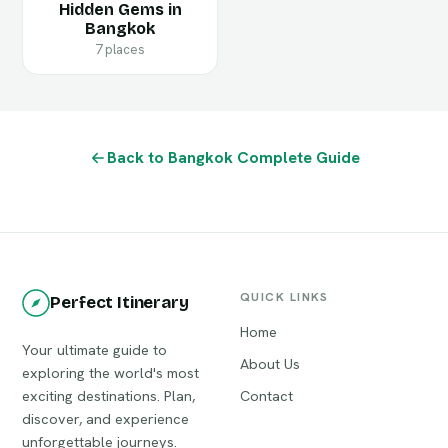
Hidden Gems in
Bangkok
7 places
Back to Bangkok Complete Guide
QUICK LINKS
Perfect Itinerary
Home
Your ultimate guide to
About Us
exploring the world's most
exciting destinations. Plan,
Contact
discover, and experience
unforgettable journeys.