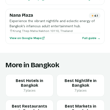
Nana Plaza
4.1
Experience the vibrant nightlife and eclectic energy of
Bangkok's infamous adult entertainment hub.
Krung Thep Maha Nakhon 10110, Thailand
View on Google Maps
Full guide →
More in Bangkok
Best Hotels in
Best Nightlife in
Bangkok
Bangkok
7 places
7 places
Best Restaurants
Best Markets in