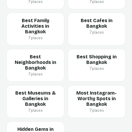
7 places
7 places
Best Family
Best Cafes in
Activities in
Bangkok
Bangkok
7 places
7 places
Best
Best Shopping in
Neighborhoods in
Bangkok
Bangkok
7 places
7 places
Best Museums &
Most Instagram-
Galleries in
Worthy Spots in
Bangkok
Bangkok
7 places
7 places
Hidden Gems in