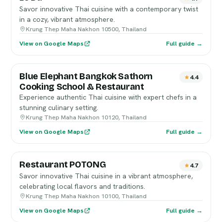
Savor innovative Thai cuisine with a contemporary twist
in a cozy, vibrant atmosphere.
Krung Thep Maha Nakhon 10500, Thailand
View on Google Maps
Full guide →
Blue Elephant Bangkok Sathorn
4.4
Cooking School & Restaurant
Experience authentic Thai cuisine with expert chefs in a
stunning culinary setting.
Krung Thep Maha Nakhon 10120, Thailand
View on Google Maps
Full guide →
Restaurant POTONG
4.7
Savor innovative Thai cuisine in a vibrant atmosphere,
celebrating local flavors and traditions.
Krung Thep Maha Nakhon 10100, Thailand
View on Google Maps
Full guide →