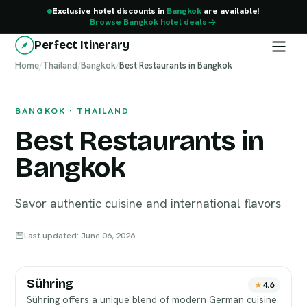
Exclusive hotel discounts in
Bangkok
are available!
Browse Bangkok hotel deals
Perfect Itinerary
Home
Bangkok
/
Thailand
/
Bangkok
/
Best Restaurants in Bangkok
BANGKOK · THAILAND
Best Restaurants in
Bangkok
Savor authentic cuisine and international flavors
Last updated: June 06, 2026
Sühring
4.6
Sühring offers a unique blend of modern German cuisine