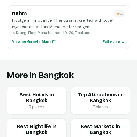
nahm
4
Indulge in innovative Thai cuisine, crafted with local
ingredients, at this Michelin-starred gem.
Krung Thep Maha Nakhon 10120, Thailand
View on Google Maps
Full guide →
More in Bangkok
Best Hotels in
Top Attractions in
Bangkok
Bangkok
7 places
7 places
Best Nightlife in
Best Markets in
Bangkok
Bangkok