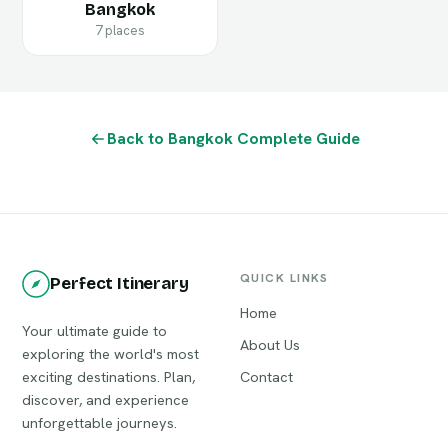
Bangkok
7 places
Back to Bangkok Complete Guide
QUICK LINKS
Perfect Itinerary
Home
Your ultimate guide to
About Us
exploring the world's most
exciting destinations. Plan,
Contact
discover, and experience
unforgettable journeys.