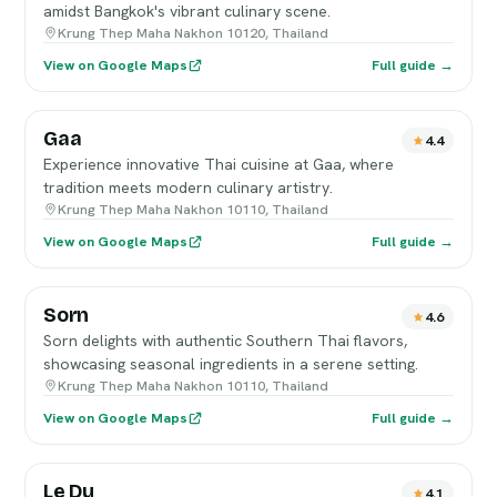
amidst Bangkok's vibrant culinary scene.
Krung Thep Maha Nakhon 10120, Thailand
View on Google Maps
Full guide →
Gaa
4.4
Experience innovative Thai cuisine at Gaa, where
tradition meets modern culinary artistry.
Krung Thep Maha Nakhon 10110, Thailand
View on Google Maps
Full guide →
Sorn
4.6
Sorn delights with authentic Southern Thai flavors,
showcasing seasonal ingredients in a serene setting.
Krung Thep Maha Nakhon 10110, Thailand
View on Google Maps
Full guide →
Le Du
4.1