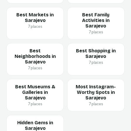
Best Markets in
Best Family
Sarajevo
Activities in
Sarajevo
7 places
7 places
Best
Best Shopping in
Neighborhoods in
Sarajevo
Sarajevo
7 places
7 places
Best Museums &
Most Instagram-
Galleries in
Worthy Spots in
Sarajevo
Sarajevo
7 places
7 places
Hidden Gems in
Sarajevo