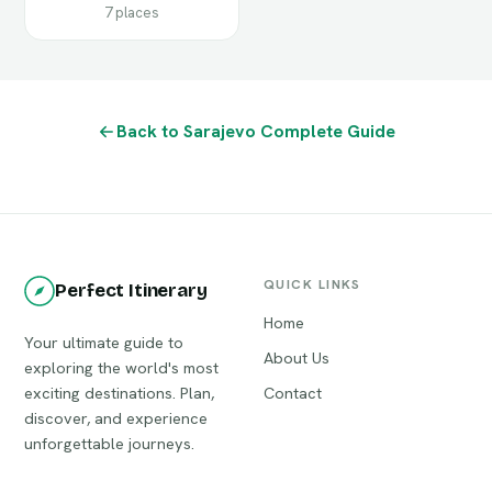
7 places
Back to Sarajevo Complete Guide
QUICK LINKS
Perfect Itinerary
Home
Your ultimate guide to
About Us
exploring the world's most
exciting destinations. Plan,
Contact
discover, and experience
unforgettable journeys.