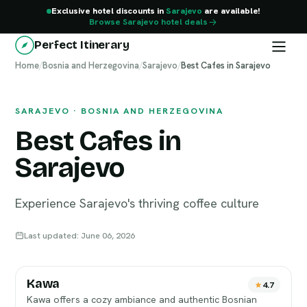
Exclusive hotel discounts in
Sarajevo
are available!
Browse Sarajevo hotel deals
Perfect Itinerary
Home
Sarajevo
/
Bosnia and Herzegovina
/
Sarajevo
/
Best Cafes in Sarajevo
SARAJEVO · BOSNIA AND HERZEGOVINA
Best Cafes in
Sarajevo
Experience Sarajevo's thriving coffee culture
Last updated: June 06, 2026
Kawa
4.7
Kawa offers a cozy ambiance and authentic Bosnian