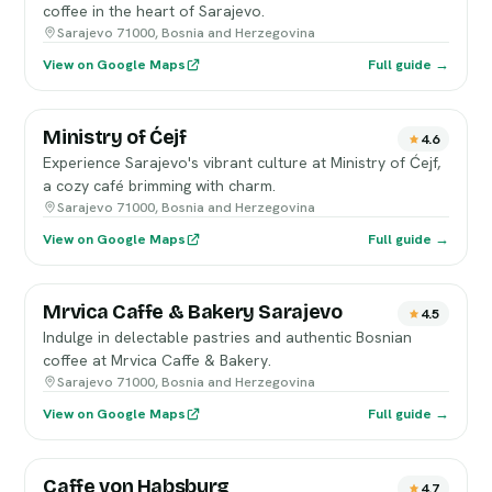
coffee in the heart of Sarajevo.
Sarajevo 71000, Bosnia and Herzegovina
View on Google Maps
Full guide →
Ministry of Ćejf
4.6
Experience Sarajevo's vibrant culture at Ministry of Ćejf,
a cozy café brimming with charm.
Sarajevo 71000, Bosnia and Herzegovina
View on Google Maps
Full guide →
Mrvica Caffe & Bakery Sarajevo
4.5
Indulge in delectable pastries and authentic Bosnian
coffee at Mrvica Caffe & Bakery.
Sarajevo 71000, Bosnia and Herzegovina
View on Google Maps
Full guide →
Caffe von Habsburg
4.7