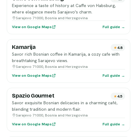
Experience a taste of history at Caffe von Habsburg,
where elegance meets Sarajevo's charm.
Sarajevo 71000, Bosnia and Herzegovina
View on Google Maps
Full guide →
Kamarija
4.8
Savor rich Bosnian coffee in Kamarija, a cozy cafe with
breathtaking Sarajevo views.
Sarajevo 71000, Bosnia and Herzegovina
View on Google Maps
Full guide →
Spazio Gourmet
4.5
Savor exquisite Bosnian delicacies in a charming café,
blending tradition and modern flair.
Sarajevo 71000, Bosnia and Herzegovina
View on Google Maps
Full guide →