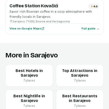
Coffee Station Kovačići
4.6
Savor rich Bosnian coffee in a cozy atmosphere with
friendly locals in Sarajevo.
Sarajevo 71000, Bosnia and Herzegovina
View on Google Maps
Full guide →
More in Sarajevo
Best Hotels in
Top Attractions in
Sarajevo
Sarajevo
7 places
7 places
Best Nightlife in
Best Restaurants
Sarajevo
in Sarajevo
7 places
7 places