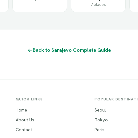
7 places
Back to Sarajevo Complete Guide
QUICK LINKS
POPULAR DESTINAT
Home
Seoul
About Us
Tokyo
Contact
Paris