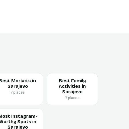
Best Markets in
Best Family
Sarajevo
Activities in
Sarajevo
7 places
7 places
Most Instagram-
Worthy Spots in
Sarajevo