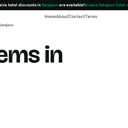
sive hotel discounts in
Sarajevo
are available!
Browse Sarajevo hotel 
Home
About
Contact
Terms
Sarajevo
ems in
Sarajevo