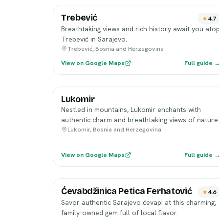
Trebević
4.7
Breathtaking views and rich history await you ato
Trebević in Sarajevo.
Trebević, Bosnia and Herzegovina
View on Google Maps
Full guide 
Lukomir
Nestled in mountains, Lukomir enchants with
authentic charm and breathtaking views of nature
Lukomir, Bosnia and Herzegovina
View on Google Maps
Full guide 
Ćevabdžinica Petica Ferhatović
4.6
Savor authentic Sarajevo ćevapi at this charming,
family-owned gem full of local flavor.