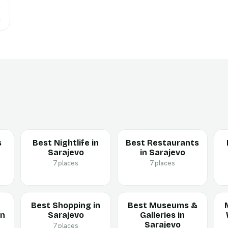
→
s
Best Nightlife in
Best Restaurants
Sarajevo
in Sarajevo
7 places
7 places
Best Shopping in
Best Museums &
in
Sarajevo
Galleries in
Sarajevo
7 places