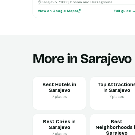
Sarajevo 71000, Bosnia and Herzegovina
View on Google Maps
Full guide 
More in Sarajevo
Best Hotels in
Top Attraction
Sarajevo
in Sarajevo
7 places
7 places
Best Cafes in
Best
Sarajevo
Neighborhoods 
Sarajevo
7 places