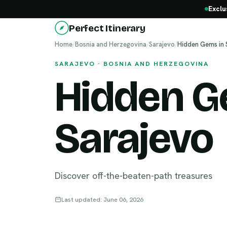
Exclu
Perfect Itinerary
Home
/
Bosnia and Herzegovina
/
Sarajevo
/
Hidden Gems in 
SARAJEVO · BOSNIA AND HERZEGOVINA
Hidden G
Sarajevo
Discover off-the-beaten-path treasures
Last updated: June 06, 2026