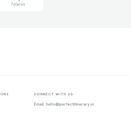
7 places
IONS
CONNECT WITH US
Email: hello@perfectitinerary.io