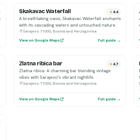
Skakavac Waterfall
4.4
p
A breathtaking oasis, Skakavac Waterfall enchants
with its cascading waters and untouched nature.
Sarajevo 71000, Bosnia and Herzegovina
→
View on Google Maps
Full guide →
Zlatna ribica bar
4.7
Zlatna ribica: A charming bar blending vintage
.
vibes with Sarajevo's vibrant nightlife.
Sarajevo 71000, Bosnia and Herzegovina
→
View on Google Maps
Full guide →