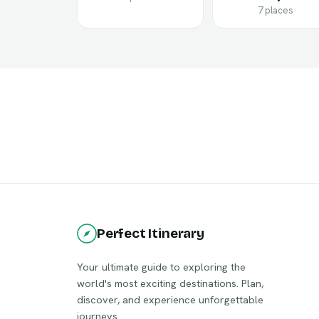
7 places
Perfect Itinerary
Your ultimate guide to exploring the
world's most exciting destinations. Plan,
discover, and experience unforgettable
journeys.