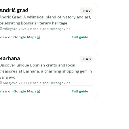
Andrić grad
4.7
Andrić Grad: A whimsical blend of history and art,
celebrating Bosnia's literary heritage.
Višegrad 73240, Bosnia and Herzegovina
View on Google Maps
Full guide →
Barhana
4.3
Discover unique Bosnian crafts and local
treasures at Barhana, a charming shopping gem in
Sarajevo.
Sarajevo 71000, Bosnia and Herzegovina
View on Google Maps
Full guide →