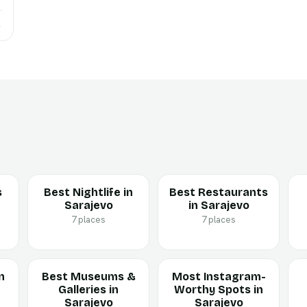
→
s
Best Nightlife in
Best Restaurants
Sarajevo
in Sarajevo
7 places
7 places
n
Best Museums &
Most Instagram-
Galleries in
Worthy Spots in
Sarajevo
Sarajevo