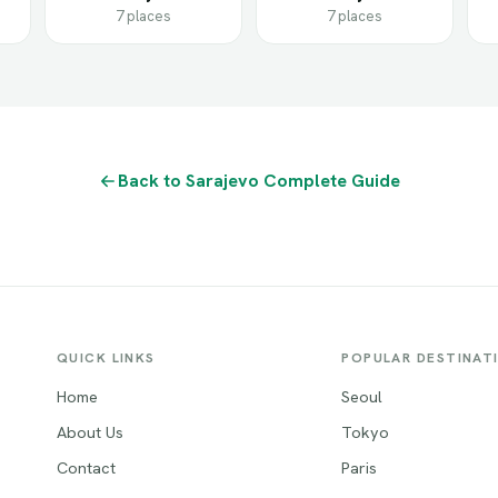
7 places
7 places
Back to Sarajevo Complete Guide
QUICK LINKS
POPULAR DESTINAT
Home
Seoul
About Us
Tokyo
Contact
Paris