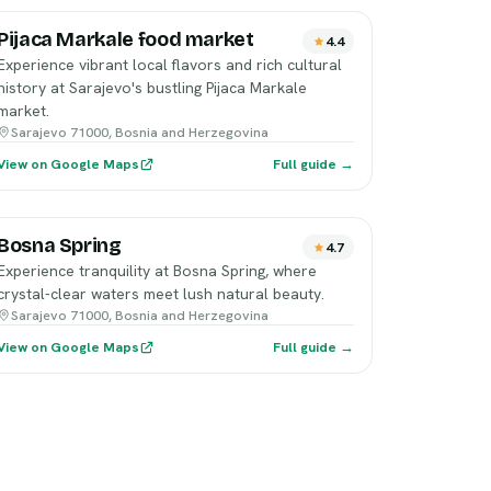
Pijaca Markale food market
4.4
Experience vibrant local flavors and rich cultural
history at Sarajevo's bustling Pijaca Markale
market.
Sarajevo 71000, Bosnia and Herzegovina
View on Google Maps
Full guide →
Bosna Spring
4.7
Experience tranquility at Bosna Spring, where
crystal-clear waters meet lush natural beauty.
Sarajevo 71000, Bosnia and Herzegovina
View on Google Maps
Full guide →