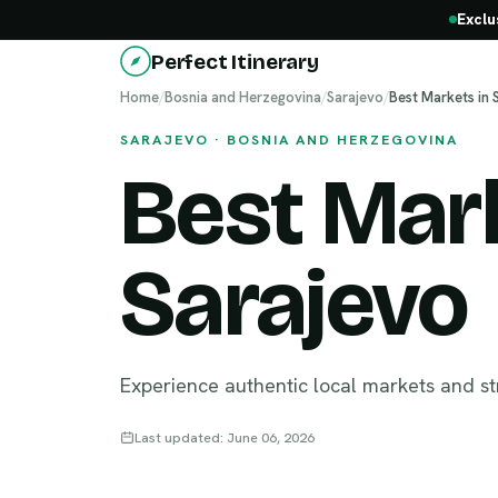
Exclu
Perfect Itinerary
Home
/
Bosnia and Herzegovina
/
Sarajevo
/
Best Markets in 
SARAJEVO · BOSNIA AND HERZEGOVINA
Best Mark
Sarajevo
Experience authentic local markets and st
Last updated: June 06, 2026