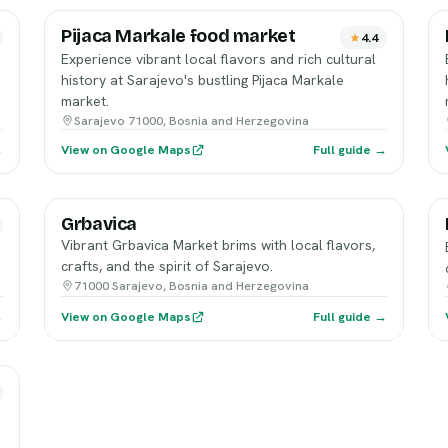
Pijaca Markale food market
4.4
Experience vibrant local flavors and rich cultural
history at Sarajevo's bustling Pijaca Markale
market.
Sarajevo 71000, Bosnia and Herzegovina
→
View on Google Maps
Full guide →
Grbavica
Vibrant Grbavica Market brims with local flavors,
crafts, and the spirit of Sarajevo.
71000 Sarajevo, Bosnia and Herzegovina
→
View on Google Maps
Full guide →