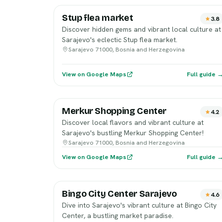
Stup flea market
3.8
Discover hidden gems and vibrant local culture at
Sarajevo's eclectic Stup flea market.
Sarajevo 71000, Bosnia and Herzegovina
View on Google Maps
Full guide 
Merkur Shopping Center
4.2
Discover local flavors and vibrant culture at
Sarajevo's bustling Merkur Shopping Center!
Sarajevo 71000, Bosnia and Herzegovina
View on Google Maps
Full guide 
Bingo City Center Sarajevo
4.6
Dive into Sarajevo's vibrant culture at Bingo City
Center, a bustling market paradise.