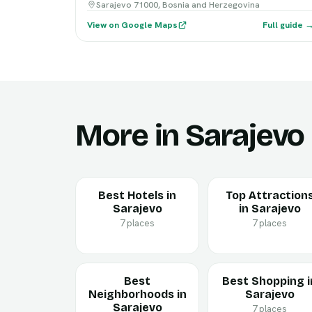
Sarajevo 71000, Bosnia and Herzegovina
View on Google Maps
Full guide 
More in Sarajevo
Best Hotels in
Top Attraction
Sarajevo
in Sarajevo
7 places
7 places
Best
Best Shopping i
Neighborhoods in
Sarajevo
Sarajevo
7 places