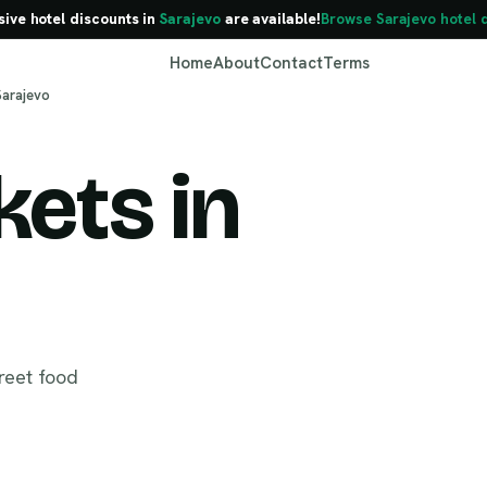
sive hotel discounts in
Sarajevo
are available!
Browse Sarajevo hotel 
Home
About
Contact
Terms
Sarajevo
ets in
Sarajevo
reet food