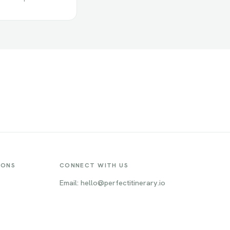
IONS
CONNECT WITH US
Email: hello@perfectitinerary.io