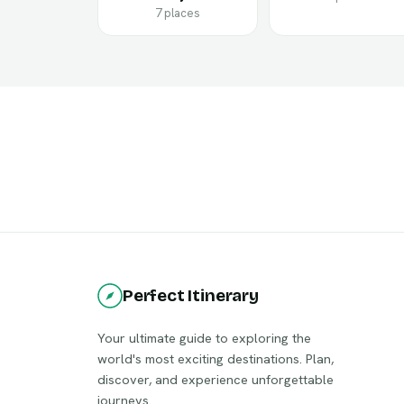
7 places
Perfect Itinerary
Your ultimate guide to exploring the
world's most exciting destinations. Plan,
discover, and experience unforgettable
journeys.