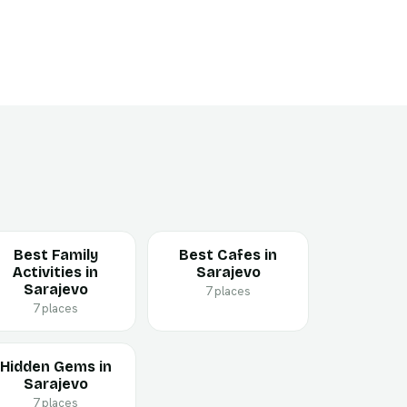
Best Family
Best Cafes in
Activities in
Sarajevo
Sarajevo
7 places
7 places
Hidden Gems in
Sarajevo
7 places