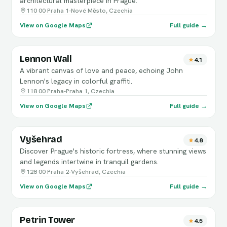
architectural masterpiece in Prague.
110 00 Praha 1-Nové Město, Czechia
View on Google Maps
Full guide →
Lennon Wall
4.1
A vibrant canvas of love and peace, echoing John
Lennon's legacy in colorful graffiti.
118 00 Praha-Praha 1, Czechia
View on Google Maps
Full guide →
Vyšehrad
4.8
Discover Prague's historic fortress, where stunning views
and legends intertwine in tranquil gardens.
128 00 Praha 2-Vyšehrad, Czechia
View on Google Maps
Full guide →
Petrin Tower
4.5