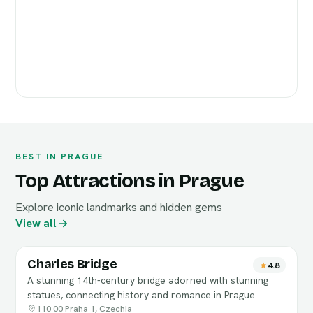
BEST IN PRAGUE
Top Attractions in Prague
Explore iconic landmarks and hidden gems
View all
Charles Bridge
4.8
A stunning 14th-century bridge adorned with stunning
statues, connecting history and romance in Prague.
110 00 Praha 1, Czechia