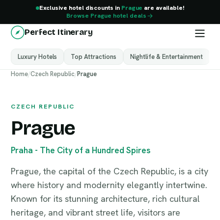
Exclusive hotel discounts in
Prague
are available!
Browse Prague hotel deals
Perfect Itinerary
Luxury Hotels
Top Attractions
Nightlife & Entertainment
M
Prague
Home
/
Czech Republic
/
Prague
Czech Republic
CZECH REPUBLIC
Prague
Praha - The City of a Hundred Spires
Prague, the capital of the Czech Republic, is a city
where history and modernity elegantly intertwine.
Known for its stunning architecture, rich cultural
heritage, and vibrant street life, visitors are