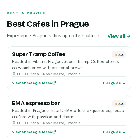
BEST IN PRAGUE
Best Cafes in Prague
Experience Prague's thriving coffee culture
View all
Super Tramp Coffee
4.6
Nestled in vibrant Prague, Super Tramp Coffee blends
cozy ambiance with artisanal brews.
110 00 Praha 1-Nové Město, Czechia
View on Google Maps
Full guide →
EMA espresso bar
4.6
Nestled in Prague's heart, EMA offers exquisite espresso
crafted with passion and charm.
110 00 Praha 1-Nové Město, Czechia
View on Google Maps
Full guide →