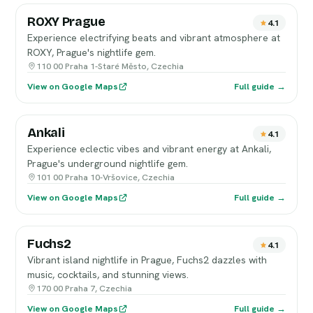
ROXY Prague
4.1
Experience electrifying beats and vibrant atmosphere at
ROXY, Prague's nightlife gem.
110 00 Praha 1-Staré Město, Czechia
View on Google Maps
Full guide →
Ankali
4.1
Experience eclectic vibes and vibrant energy at Ankali,
Prague's underground nightlife gem.
101 00 Praha 10-Vršovice, Czechia
View on Google Maps
Full guide →
Fuchs2
4.1
Vibrant island nightlife in Prague, Fuchs2 dazzles with
music, cocktails, and stunning views.
170 00 Praha 7, Czechia
View on Google Maps
Full guide →