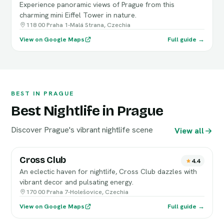
Experience panoramic views of Prague from this
charming mini Eiffel Tower in nature.
118 00 Praha 1-Malá Strana, Czechia
View on Google Maps
Full guide →
BEST IN PRAGUE
Best Nightlife in Prague
Discover Prague's vibrant nightlife scene
View all
Cross Club
4.4
An eclectic haven for nightlife, Cross Club dazzles with
vibrant decor and pulsating energy.
170 00 Praha 7-Holešovice, Czechia
View on Google Maps
Full guide →