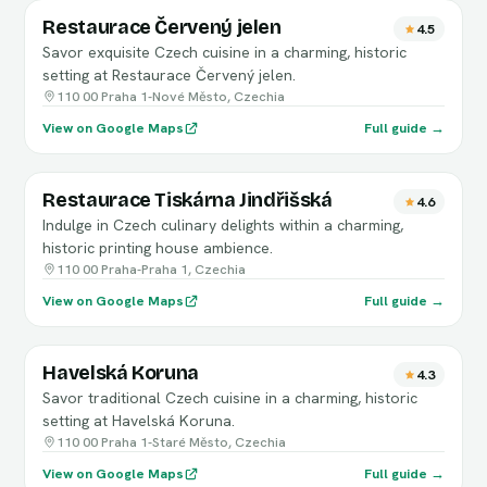
Restaurace Červený jelen
4.5
Savor exquisite Czech cuisine in a charming, historic
setting at Restaurace Červený jelen.
110 00 Praha 1-Nové Město, Czechia
View on Google Maps
Full guide →
Restaurace Tiskárna Jindřišská
4.6
Indulge in Czech culinary delights within a charming,
historic printing house ambience.
110 00 Praha-Praha 1, Czechia
View on Google Maps
Full guide →
Havelská Koruna
4.3
Savor traditional Czech cuisine in a charming, historic
setting at Havelská Koruna.
110 00 Praha 1-Staré Město, Czechia
View on Google Maps
Full guide →