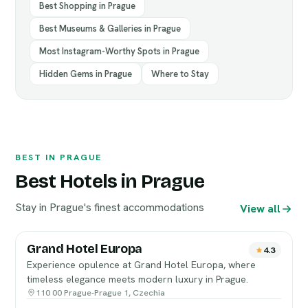
Best Shopping in Prague
Best Museums & Galleries in Prague
Most Instagram-Worthy Spots in Prague
Hidden Gems in Prague
Where to Stay
BEST IN PRAGUE
Best Hotels in Prague
Stay in Prague's finest accommodations
View all
Grand Hotel Europa
4.3
Experience opulence at Grand Hotel Europa, where
timeless elegance meets modern luxury in Prague.
110 00 Prague-Prague 1, Czechia