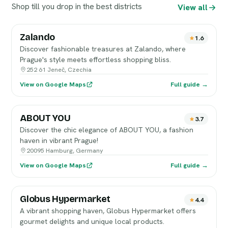
Shop till you drop in the best districts
View all
Zalando
1.6
Discover fashionable treasures at Zalando, where
Prague's style meets effortless shopping bliss.
252 61 Jeneč, Czechia
View on Google Maps
Full guide →
ABOUT YOU
3.7
Discover the chic elegance of ABOUT YOU, a fashion
haven in vibrant Prague!
20095 Hamburg, Germany
View on Google Maps
Full guide →
Globus Hypermarket
4.4
A vibrant shopping haven, Globus Hypermarket offers
gourmet delights and unique local products.