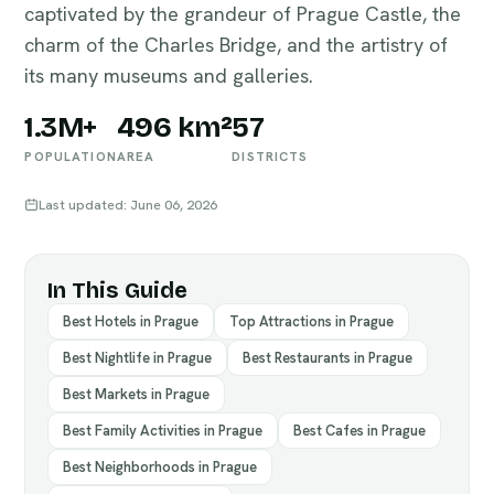
captivated by the grandeur of Prague Castle, the
charm of the Charles Bridge, and the artistry of
its many museums and galleries.
1.3M+
496 km²
57
POPULATION
AREA
DISTRICTS
Last updated: June 06, 2026
In This Guide
Best Hotels in Prague
Top Attractions in Prague
Best Nightlife in Prague
Best Restaurants in Prague
Best Markets in Prague
Best Family Activities in Prague
Best Cafes in Prague
Best Neighborhoods in Prague