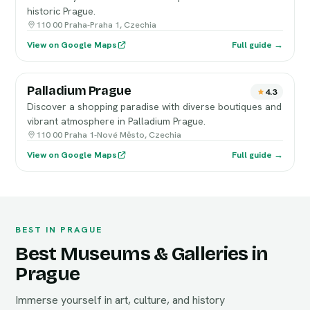
historic Prague.
110 00 Praha-Praha 1, Czechia
View on Google Maps
Full guide →
Palladium Prague
4.3
Discover a shopping paradise with diverse boutiques and
vibrant atmosphere in Palladium Prague.
110 00 Praha 1-Nové Město, Czechia
View on Google Maps
Full guide →
BEST IN PRAGUE
Best Museums & Galleries in
Prague
Immerse yourself in art, culture, and history