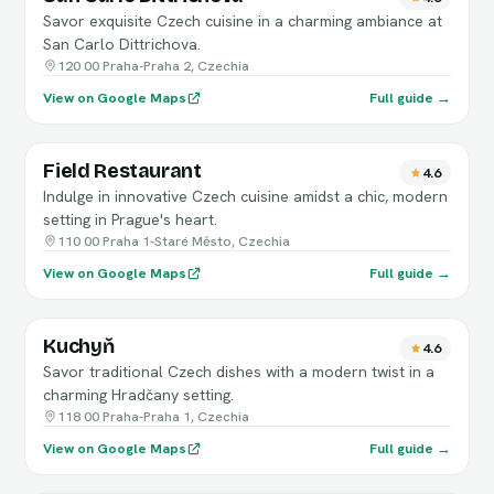
Savor exquisite Czech cuisine in a charming ambiance at
San Carlo Dittrichova.
120 00 Praha-Praha 2, Czechia
View on Google Maps
Full guide →
Field Restaurant
4.6
Indulge in innovative Czech cuisine amidst a chic, modern
setting in Prague's heart.
110 00 Praha 1-Staré Město, Czechia
View on Google Maps
Full guide →
Kuchyň
4.6
Savor traditional Czech dishes with a modern twist in a
charming Hradčany setting.
118 00 Praha-Praha 1, Czechia
View on Google Maps
Full guide →