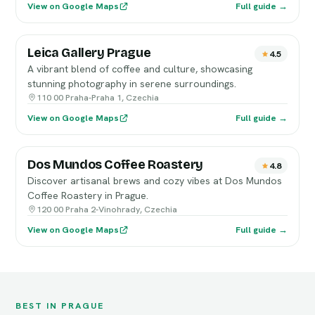
View on Google Maps
Full guide →
Leica Gallery Prague
4.5
A vibrant blend of coffee and culture, showcasing
stunning photography in serene surroundings.
110 00 Praha-Praha 1, Czechia
View on Google Maps
Full guide →
Dos Mundos Coffee Roastery
4.8
Discover artisanal brews and cozy vibes at Dos Mundos
Coffee Roastery in Prague.
120 00 Praha 2-Vinohrady, Czechia
View on Google Maps
Full guide →
BEST IN PRAGUE