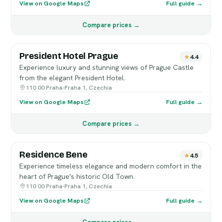
View on Google Maps
Full guide →
Compare prices →
President Hotel Prague
4.4
Experience luxury and stunning views of Prague Castle
from the elegant President Hotel.
110 00 Praha-Praha 1, Czechia
View on Google Maps
Full guide →
Compare prices →
Residence Bene
4.5
Experience timeless elegance and modern comfort in the
heart of Prague's historic Old Town.
110 00 Praha-Praha 1, Czechia
View on Google Maps
Full guide →