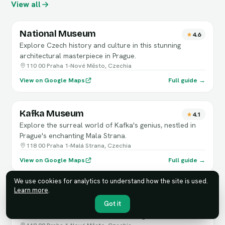
View all
National Museum
4.6
Explore Czech history and culture in this stunning
architectural masterpiece in Prague.
110 00 Praha 1-Nové Město, Czechia
View on Google Maps
Full guide →
Kafka Museum
4.1
Explore the surreal world of Kafka's genius, nestled in
Prague's enchanting Mala Strana.
118 00 Praha 1-Malá Strana, Czechia
View on Google Maps
Full guide →
We use cookies for analytics to understand how the site is used.
Learn more
.
Museum of Communism
4
Got it
Explore the gripping history of communism through
artifacts and immersive exhibits in Prague.