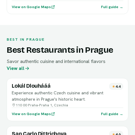
View on Google Maps
Full guide →
BEST IN PRAGUE
Best Restaurants in Prague
Savor authentic cuisine and international flavors
View all
Lokál Dlouhááá
4.4
Experience authentic Czech cuisine and vibrant
atmosphere in Prague's historic heart.
110 00 Praha-Praha 1, Czechia
View on Google Maps
Full guide →
San Carlo Dittrichova
4.6