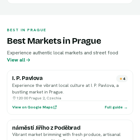
BEST IN PRAGUE
Best Markets in Prague
Experience authentic local markets and street food
View all
I. P. Pavlova
4
Experience the vibrant local culture at I. P. Pavlova, a
bustling market in Prague.
120 00 Prague 2, Czechia
View on Google Maps
Full guide →
náměstí Jiřího z Poděbrad
Vibrant market brimming with fresh produce, artisanal