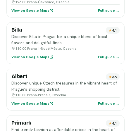
196 00 Praha-Čakovice, Czechia
View on Google Maps
Full guide →
Billa
4.1
Discover Billa in Prague for a unique blend of local
flavors and delightful finds.
110 00 Praha 1-Nové Město, Czechia
View on Google Maps
Full guide →
Albert
3.9
Discover unique Czech treasures in the vibrant heart of
Prague's shopping district.
110 00 Praha-Praha 1, Czechia
View on Google Maps
Full guide →
Primark
4.1
Find trendy fashion at affordable prices in the heart of