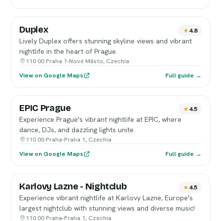
Duplex
4.8
Lively Duplex offers stunning skyline views and vibrant
nightlife in the heart of Prague.
110 00 Praha 1-Nové Město, Czechia
View on Google Maps
Full guide →
EPIC Prague
4.5
Experience Prague's vibrant nightlife at EPIC, where
dance, DJs, and dazzling lights unite.
110 00 Praha-Praha 1, Czechia
View on Google Maps
Full guide →
Karlovy Lazne - Nightclub
4.5
Experience vibrant nightlife at Karlovy Lazne, Europe's
largest nightclub with stunning views and diverse music!
110 00 Praha-Praha 1, Czechia