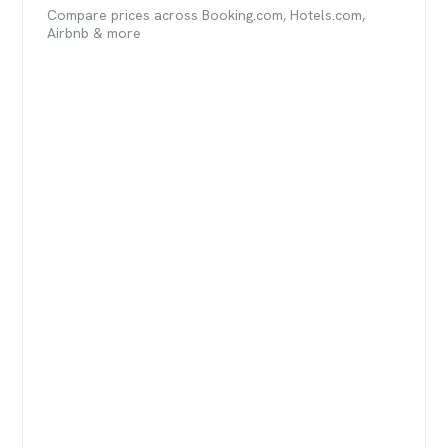
Compare prices across Booking.com, Hotels.com,
Airbnb & more