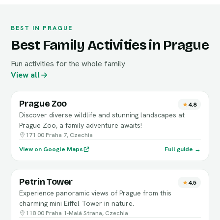
BEST IN PRAGUE
Best Family Activities in Prague
Fun activities for the whole family
View all
Prague Zoo
4.8
Discover diverse wildlife and stunning landscapes at
Prague Zoo, a family adventure awaits!
171 00 Praha 7, Czechia
View on Google Maps
Full guide →
Petrin Tower
4.5
Experience panoramic views of Prague from this
charming mini Eiffel Tower in nature.
118 00 Praha 1-Malá Strana, Czechia