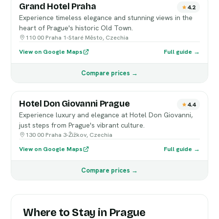
Grand Hotel Praha
4.2
Experience timeless elegance and stunning views in the
heart of Prague's historic Old Town.
110 00 Praha 1-Staré Město, Czechia
View on Google Maps
Full guide →
Compare prices →
Hotel Don Giovanni Prague
4.4
Experience luxury and elegance at Hotel Don Giovanni,
just steps from Prague's vibrant culture.
130 00 Praha 3-Žižkov, Czechia
View on Google Maps
Full guide →
Compare prices →
Where to Stay in Prague