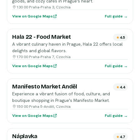
goods, and cozy cafés in Prague's heart.
130 00 Praha-Praha 3, Czechia
View on Google Maps
Full guide →
Hala 22 - Food Market
4.5
A vibrant culinary haven in Prague, Hala 22 offers local
delights and global flavors.
170 00 Praha-Praha 7, Czechia
View on Google Maps
Full guide →
Manifesto Market Anděl
4.4
Experience a vibrant fusion of food, culture, and
boutique shopping in Prague's Manifesto Market.
150 00 Praha 5-Anděl, Czechia
View on Google Maps
Full guide →
Náplavka
4.7