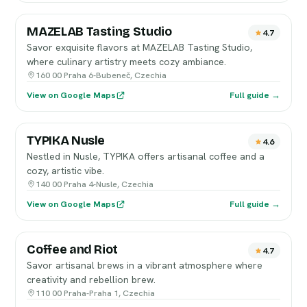
MAZELAB Tasting Studio
4.7
Savor exquisite flavors at MAZELAB Tasting Studio,
where culinary artistry meets cozy ambiance.
160 00 Praha 6-Bubeneč, Czechia
View on Google Maps
Full guide →
TYPIKA Nusle
4.6
Nestled in Nusle, TYPIKA offers artisanal coffee and a
cozy, artistic vibe.
140 00 Praha 4-Nusle, Czechia
View on Google Maps
Full guide →
Coffee and Riot
4.7
Savor artisanal brews in a vibrant atmosphere where
creativity and rebellion brew.
110 00 Praha-Praha 1, Czechia