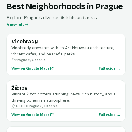
Best Neighborhoods in Prague
Explore Prague's diverse districts and areas
View all
Vinohrady
Vinohrady enchants with its Art Nouveau architecture,
vibrant cafes, and peaceful parks.
Prague 2, Czechia
View on Google Maps
Full guide →
Žižkov
Vibrant Žižkov offers stunning views, rich history, and a
thriving bohemian atmosphere.
130 00 Prague 3, Czechia
View on Google Maps
Full guide →