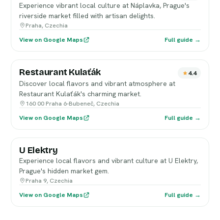
Experience vibrant local culture at Náplavka, Prague's
riverside market filled with artisan delights.
Praha, Czechia
View on Google Maps
Full guide →
Restaurant Kulaťák
4.4
Discover local flavors and vibrant atmosphere at
Restaurant Kulaťák's charming market.
160 00 Praha 6-Bubeneč, Czechia
View on Google Maps
Full guide →
U Elektry
Experience local flavors and vibrant culture at U Elektry,
Prague's hidden market gem.
Praha 9, Czechia
View on Google Maps
Full guide →