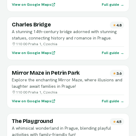
View on Google Maps
Full guide →
Charles Bridge
4.8
A stunning 14th-century bridge adorned with stunning
statues, connecting history and romance in Prague.
110 00 Praha 1, Czechia
View on Google Maps
Full guide →
Mirror Maze in Petrin Park
3.6
Explore the enchanting Mirror Maze, where illusions and
laughter await families in Prague!
110 00 Praha 1, Czechia
View on Google Maps
Full guide →
The Playground
4.5
A whimsical wonderland in Prague, blending playful
activities with family-friendly fun!