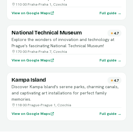
110 00 Praha-Praha 1, Czechia
View on Google Maps
Full guide →
National Technical Museum
4.7
Explore the wonders of innovation and technology at
Prague's fascinating National Technical Museum!
170 00 Praha-Praha 7, Czechia
View on Google Maps
Full guide →
Kampa Island
4.7
Discover Kampa Island's serene parks, charming canals,
and captivating art installations for perfect family
memories.
118 00 Prague-Prague 1, Czechia
View on Google Maps
Full guide →