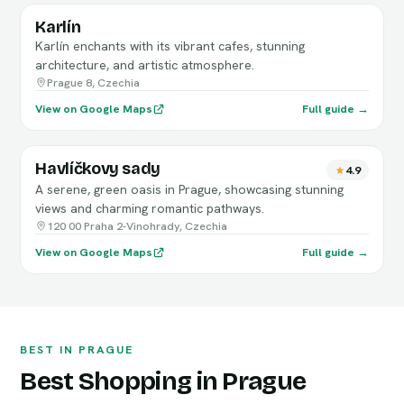
Karlín
Karlín enchants with its vibrant cafes, stunning
architecture, and artistic atmosphere.
Prague 8, Czechia
View on Google Maps
Full guide →
Havlíčkovy sady
4.9
A serene, green oasis in Prague, showcasing stunning
views and charming romantic pathways.
120 00 Praha 2-Vinohrady, Czechia
View on Google Maps
Full guide →
BEST IN PRAGUE
Best Shopping in Prague