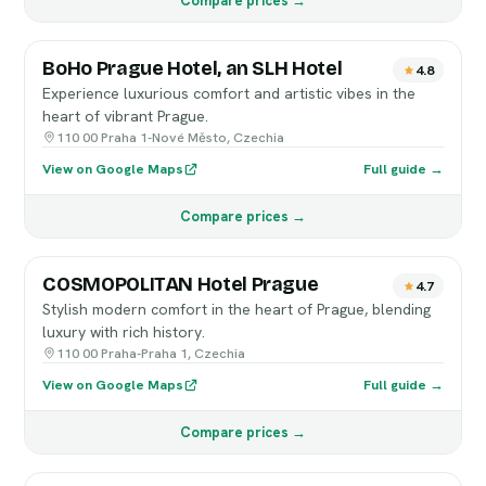
Compare prices →
BoHo Prague Hotel, an SLH Hotel
4.8
Experience luxurious comfort and artistic vibes in the
heart of vibrant Prague.
110 00 Praha 1-Nové Město, Czechia
View on Google Maps
Full guide →
Compare prices →
COSMOPOLITAN Hotel Prague
4.7
Stylish modern comfort in the heart of Prague, blending
luxury with rich history.
110 00 Praha-Praha 1, Czechia
View on Google Maps
Full guide →
Compare prices →