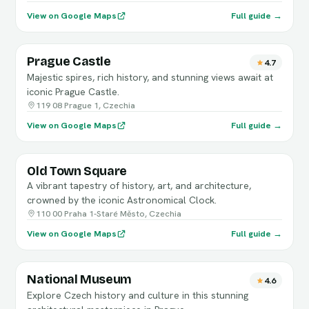
View on Google Maps
Full guide →
Prague Castle
4.7
Majestic spires, rich history, and stunning views await at
iconic Prague Castle.
119 08 Prague 1, Czechia
View on Google Maps
Full guide →
Old Town Square
A vibrant tapestry of history, art, and architecture,
crowned by the iconic Astronomical Clock.
110 00 Praha 1-Staré Město, Czechia
View on Google Maps
Full guide →
National Museum
4.6
Explore Czech history and culture in this stunning