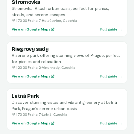
Stromovka
Stromovka: A lush urban oasis, perfect for picnics,
strolls, and serene escapes.
170 00 Praha 7-Holešovice, Czechia
View on Google Maps
Full guide →
Riegrovy sady
A serene park offering stunning views of Prague, perfect
for picnics and relaxation.
120 00 Praha 2-Vinohrady, Czechia
View on Google Maps
Full guide →
Letná Park
Discover stunning vistas and vibrant greenery at Letná
Park, Prague's serene urban oasis.
170 00 Praha 7-Letná, Czechia
View on Google Maps
Full guide →