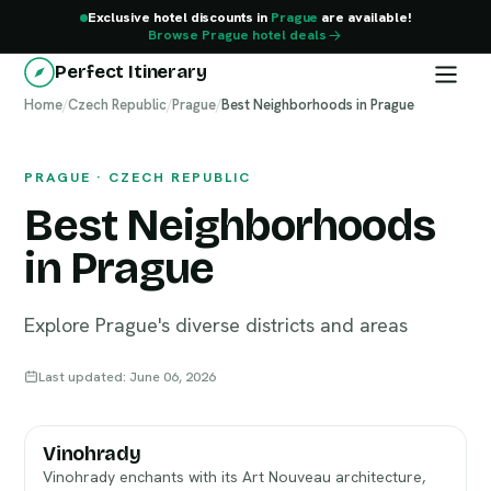
Exclusive hotel discounts in
Prague
are available!
Browse Prague hotel deals
Perfect Itinerary
Home
Prague
/
Czech Republic
/
Prague
/
Best Neighborhoods in Prague
PRAGUE · CZECH REPUBLIC
Best Neighborhoods
in Prague
Explore Prague's diverse districts and areas
Last updated: June 06, 2026
Vinohrady
Vinohrady enchants with its Art Nouveau architecture,