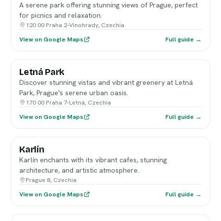
A serene park offering stunning views of Prague, perfect
for picnics and relaxation.
120 00 Praha 2-Vinohrady, Czechia
View on Google Maps
Full guide →
Letná Park
Discover stunning vistas and vibrant greenery at Letná
Park, Prague's serene urban oasis.
170 00 Praha 7-Letná, Czechia
View on Google Maps
Full guide →
Karlín
Karlín enchants with its vibrant cafes, stunning
architecture, and artistic atmosphere.
Prague 8, Czechia
View on Google Maps
Full guide →