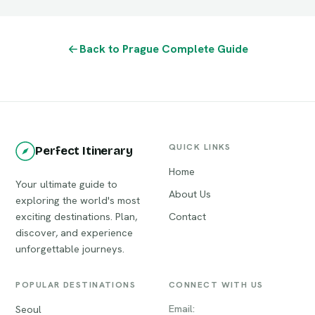
Back to Prague Complete Guide
QUICK LINKS
Perfect Itinerary
Home
Your ultimate guide to
About Us
exploring the world's most
exciting destinations. Plan,
Contact
discover, and experience
unforgettable journeys.
POPULAR DESTINATIONS
CONNECT WITH US
Email:
Seoul