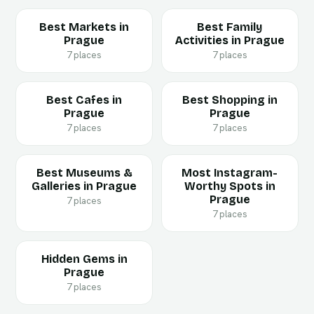
Best Markets in
Best Family
Prague
Activities in Prague
7 places
7 places
Best Cafes in
Best Shopping in
Prague
Prague
7 places
7 places
Best Museums &
Most Instagram-
Galleries in Prague
Worthy Spots in
Prague
7 places
7 places
Hidden Gems in
Prague
7 places