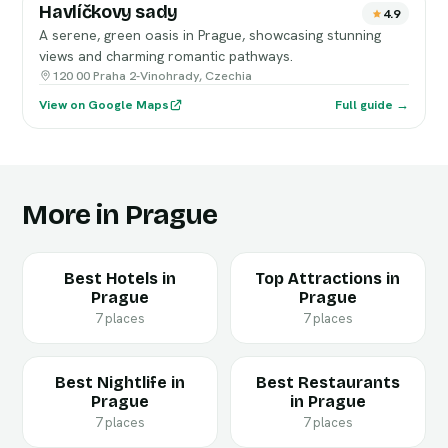
Havlíčkovy sady
4.9
A serene, green oasis in Prague, showcasing stunning
views and charming romantic pathways.
120 00 Praha 2-Vinohrady, Czechia
View on Google Maps
Full guide →
More in Prague
Best Hotels in
Top Attractions in
Prague
Prague
7 places
7 places
Best Nightlife in
Best Restaurants
Prague
in Prague
7 places
7 places