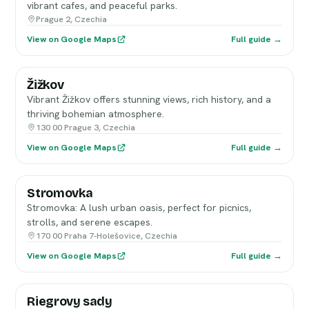
vibrant cafes, and peaceful parks.
Prague 2, Czechia
View on Google Maps
Full guide →
Žižkov
Vibrant Žižkov offers stunning views, rich history, and a
thriving bohemian atmosphere.
130 00 Prague 3, Czechia
View on Google Maps
Full guide →
Stromovka
Stromovka: A lush urban oasis, perfect for picnics,
strolls, and serene escapes.
170 00 Praha 7-Holešovice, Czechia
View on Google Maps
Full guide →
Riegrovy sady