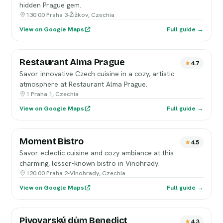
hidden Prague gem.
130 00 Praha 3-Žižkov, Czechia
View on Google Maps
Full guide →
Restaurant Alma Prague
4.7
Savor innovative Czech cuisine in a cozy, artistic
atmosphere at Restaurant Alma Prague.
1 Praha 1, Czechia
View on Google Maps
Full guide →
Moment Bistro
4.5
Savor eclectic cuisine and cozy ambiance at this
charming, lesser-known bistro in Vinohrady.
120 00 Praha 2-Vinohrady, Czechia
View on Google Maps
Full guide →
Pivovarský dům Benedict
4.3