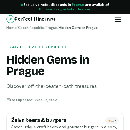
Exclusive hotel discounts in
Prague
are available!
Browse Prague hotel deals
Perfect Itinerary
Home
Prague
/
Czech Republic
/
Prague
/
Hidden Gems in Prague
PRAGUE · CZECH REPUBLIC
Hidden Gems in
Prague
Discover off-the-beaten-path treasures
Last updated: June 06, 2026
Želva beers & burgers
4.7
Savor unique craft beers and gourmet burgers in a cozy,