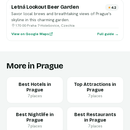
Letná Lookout Beer Garden
4.2
Savor local brews and breathtaking views of Prague's
skyline in this charming garden.
170 00 Praha 7-Holešovice, Czechia
View on Google Maps
Full guide →
More in Prague
Best Hotels in
Top Attractions in
Prague
Prague
7 places
7 places
Best Nightlife in
Best Restaurants
Prague
in Prague
7 places
7 places