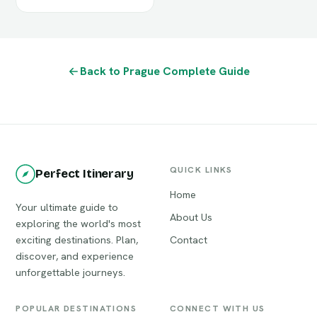
Back to Prague Complete Guide
QUICK LINKS
Perfect Itinerary
Home
Your ultimate guide to
About Us
exploring the world's most
exciting destinations. Plan,
Contact
discover, and experience
unforgettable journeys.
POPULAR DESTINATIONS
CONNECT WITH US