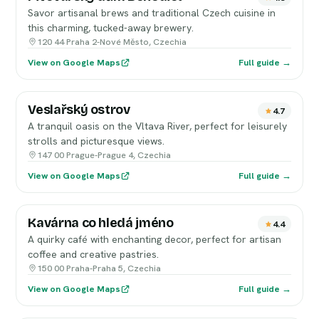
Savor artisanal brews and traditional Czech cuisine in
this charming, tucked-away brewery.
120 44 Praha 2-Nové Město, Czechia
View on Google Maps
Full guide →
Veslařský ostrov
4.7
A tranquil oasis on the Vltava River, perfect for leisurely
strolls and picturesque views.
147 00 Prague-Prague 4, Czechia
View on Google Maps
Full guide →
Kavárna co hledá jméno
4.4
A quirky café with enchanting decor, perfect for artisan
coffee and creative pastries.
150 00 Praha-Praha 5, Czechia
View on Google Maps
Full guide →