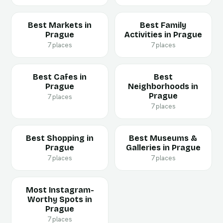
Best Markets in
Best Family
Prague
Activities in Prague
7 places
7 places
Best Cafes in
Best
Prague
Neighborhoods in
Prague
7 places
7 places
Best Shopping in
Best Museums &
Prague
Galleries in Prague
7 places
7 places
Most Instagram-
Worthy Spots in
Prague
7 places