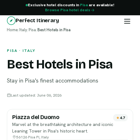
Exclusive hotel discounts in
Pisa
are available!
Browse Pisa hotel deals
Perfect Itinerary
Home
Pisa
/
Italy
/
Pisa
/
Best Hotels in Pisa
PISA · ITALY
Best Hotels in Pisa
Stay in Pisa's finest accommodations
Last updated: June 06, 2026
Piazza del Duomo
4.7
Marvel at the breathtaking architecture and iconic
Leaning Tower in Pisa's historic heart.
56126 Pisa PI, Italy