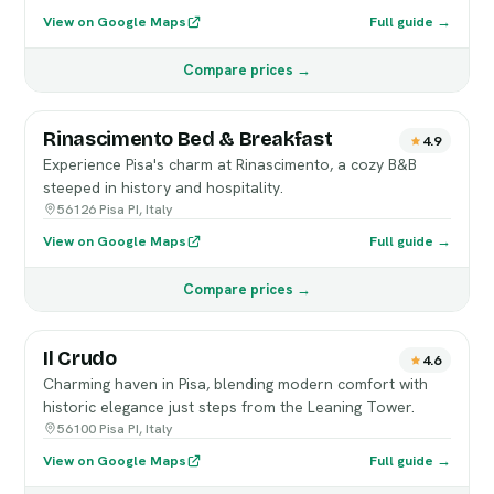
View on Google Maps
Full guide →
Compare prices →
Rinascimento Bed & Breakfast
4.9
Experience Pisa's charm at Rinascimento, a cozy B&B
steeped in history and hospitality.
56126 Pisa PI, Italy
View on Google Maps
Full guide →
Compare prices →
Il Crudo
4.6
Charming haven in Pisa, blending modern comfort with
historic elegance just steps from the Leaning Tower.
56100 Pisa PI, Italy
View on Google Maps
Full guide →