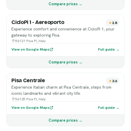
Compare prices →
CicloPi 1 - Aereoporto
2.8
Experience comfort and convenience at CicloPi 1, your
gateway to exploring Pisa.
56121 Pisa PI, Italy
View on Google Maps
Full guide →
Compare prices →
Pisa Centrale
3.6
Experience Italian charm at Pisa Centrale, steps from
iconic landmarks and vibrant city life.
56125 Pisa PI, Italy
View on Google Maps
Full guide →
Compare prices →