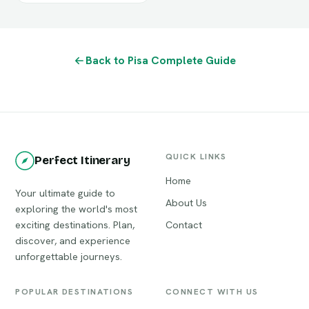
Back to Pisa Complete Guide
QUICK LINKS
Perfect Itinerary
Home
Your ultimate guide to
About Us
exploring the world's most
exciting destinations. Plan,
Contact
discover, and experience
unforgettable journeys.
POPULAR DESTINATIONS
CONNECT WITH US