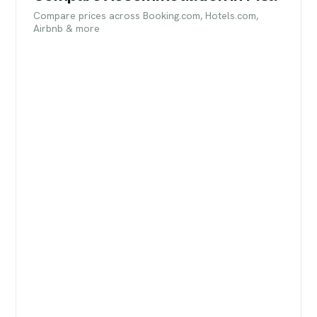
Compare prices across Booking.com, Hotels.com,
Airbnb & more