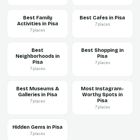
Best Family
Best Cafes in Pisa
Activities in Pisa
7 places
7 places
Best
Best Shopping in
Neighborhoods in
Pisa
Pisa
7 places
7 places
Best Museums &
Most Instagram-
Galleries in Pisa
Worthy Spots in
Pisa
7 places
7 places
Hidden Gems in Pisa
7 places