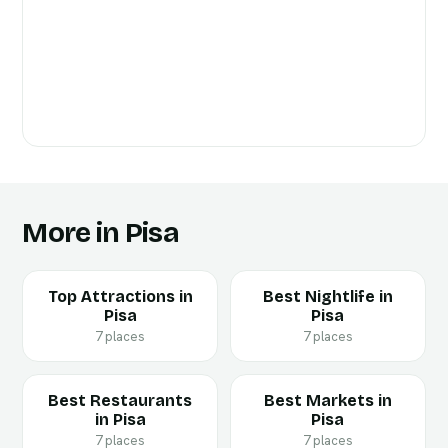
More in Pisa
Top Attractions in
Best Nightlife in
Pisa
Pisa
7 places
7 places
Best Restaurants
Best Markets in
in Pisa
Pisa
7 places
7 places