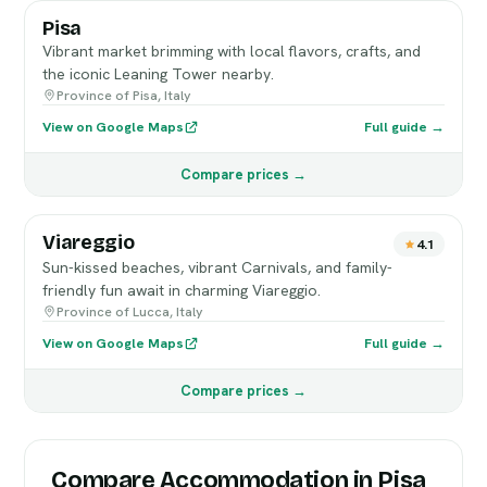
Pisa
Vibrant market brimming with local flavors, crafts, and
the iconic Leaning Tower nearby.
Province of Pisa, Italy
View on Google Maps
Full guide →
Compare prices →
Viareggio
4.1
Sun-kissed beaches, vibrant Carnivals, and family-
friendly fun await in charming Viareggio.
Province of Lucca, Italy
View on Google Maps
Full guide →
Compare prices →
Compare Accommodation in Pisa