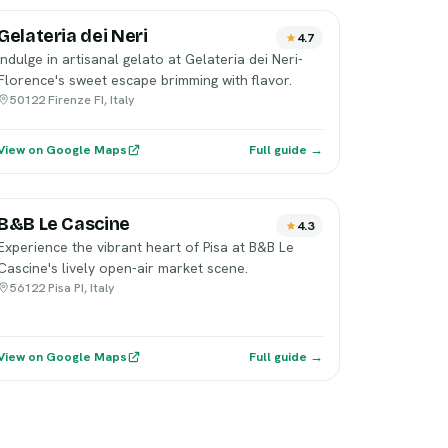
Gelateria dei Neri
4.7
Indulge in artisanal gelato at Gelateria dei Neri-
Florence's sweet escape brimming with flavor.
50122 Firenze FI, Italy
View on Google Maps
Full guide →
B&B Le Cascine
4.3
Experience the vibrant heart of Pisa at B&B Le
Cascine's lively open-air market scene.
56122 Pisa PI, Italy
View on Google Maps
Full guide →