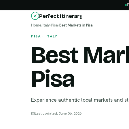
E
Perfect Itinerary
Home
/
Italy
/
Pisa
/
Best Markets in Pisa
PISA · ITALY
Best Mark
Pisa
Experience authentic local markets and st
Last updated: June 06, 2026