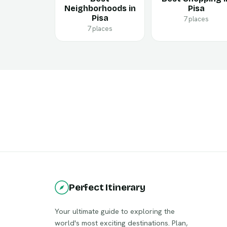
Neighborhoods in
Pisa
Pisa
7 places
7 places
Perfect Itinerary
Your ultimate guide to exploring the
world's most exciting destinations. Plan,