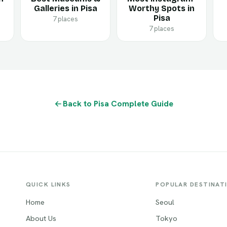
Galleries in Pisa
Worthy Spots in
Pisa
7 places
7 places
Back to Pisa Complete Guide
QUICK LINKS
POPULAR DESTINAT
Home
Seoul
About Us
Tokyo