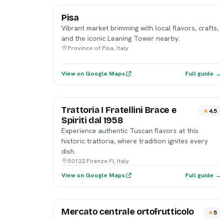
Pisa
Vibrant market brimming with local flavors, crafts,
and the iconic Leaning Tower nearby.
Province of Pisa, Italy
View on Google Maps
Full guide 
Trattoria I Fratellini Brace e
4.5
Spiriti dal 1958
Experience authentic Tuscan flavors at this
historic trattoria, where tradition ignites every
dish.
50122 Firenze FI, Italy
View on Google Maps
Full guide 
Mercato centrale ortofrutticolo
5