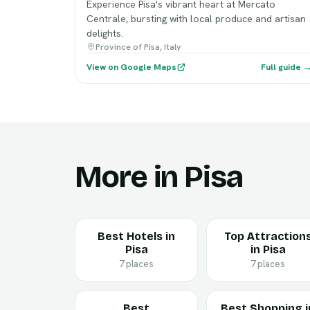
Experience Pisa's vibrant heart at Mercato
Centrale, bursting with local produce and artisan
delights.
Province of Pisa, Italy
View on Google Maps
Full guide 
More in Pisa
Best Hotels in
Top Attraction
Pisa
in Pisa
7 places
7 places
Best
Best Shopping i