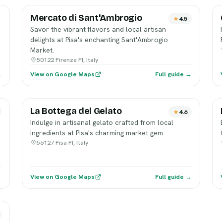
Mercato di Sant'Ambrogio
4.5
Savor the vibrant flavors and local artisan
delights at Pisa's enchanting Sant'Ambrogio
Market.
50122 Firenze FI, Italy
→
View on Google Maps
Full guide →
La Bottega del Gelato
4.6
Indulge in artisanal gelato crafted from local
ingredients at Pisa's charming market gem.
56127 Pisa PI, Italy
→
View on Google Maps
Full guide →