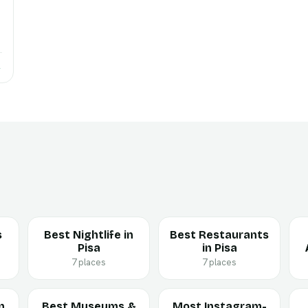
→
s
Best Nightlife in
Best Restaurants
Pisa
in Pisa
7 places
7 places
n
Best Museums &
Most Instagram-