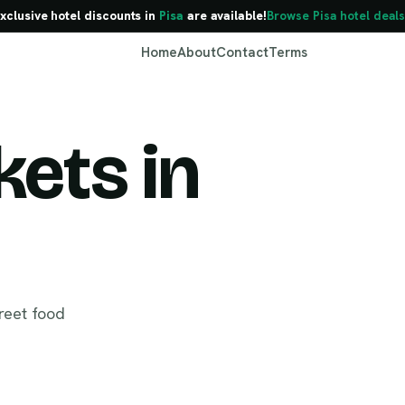
xclusive hotel discounts in
Pisa
are available!
Browse Pisa hotel deals
Home
About
Contact
Terms
ets in
Pisa
reet food