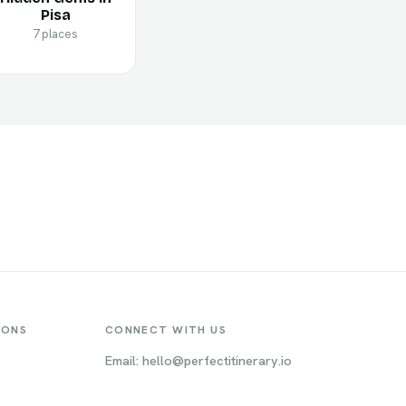
Pisa
7 places
IONS
CONNECT WITH US
Email: hello@perfectitinerary.io