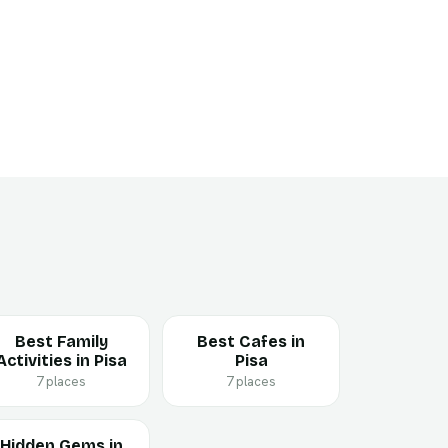
Best Family
Best Cafes in
Activities in Pisa
Pisa
7 places
7 places
Hidden Gems in