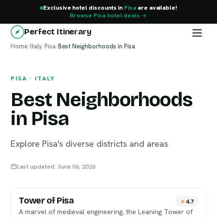
Exclusive hotel discounts in
Pisa
are available!
Browse Pisa hotel deals
Perfect Itinerary
Home
Pisa
/
Italy
/
Pisa
/
Best Neighborhoods in Pisa
PISA · ITALY
Best Neighborhoods
in Pisa
Explore Pisa's diverse districts and areas
Last updated: June 06, 2026
Tower of Pisa
4.7
A marvel of medieval engineering, the Leaning Tower of