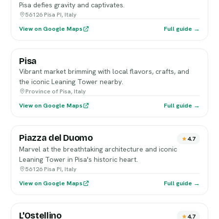
Pisa defies gravity and captivates.
56126 Pisa PI, Italy
View on Google Maps
Full guide →
Pisa
Vibrant market brimming with local flavors, crafts, and
the iconic Leaning Tower nearby.
Province of Pisa, Italy
View on Google Maps
Full guide →
Piazza del Duomo
4.7
Marvel at the breathtaking architecture and iconic
Leaning Tower in Pisa's historic heart.
56126 Pisa PI, Italy
View on Google Maps
Full guide →
L'Ostellino
4.7