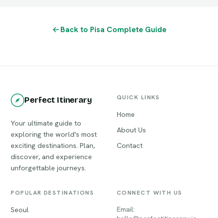
Back to Pisa Complete Guide
QUICK LINKS
Perfect Itinerary
Home
Your ultimate guide to
About Us
exploring the world's most
exciting destinations. Plan,
Contact
discover, and experience
unforgettable journeys.
POPULAR DESTINATIONS
CONNECT WITH US
Email:
Seoul