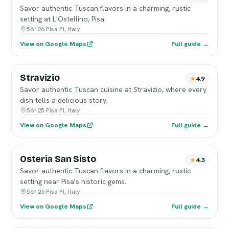
Savor authentic Tuscan flavors in a charming, rustic
setting at L'Ostellino, Pisa.
56126 Pisa PI, Italy
View on Google Maps
Full guide →
Stravizio
4.9
Savor authentic Tuscan cuisine at Stravizio, where every
dish tells a delicious story.
56125 Pisa PI, Italy
View on Google Maps
Full guide →
Osteria San Sisto
4.3
Savor authentic Tuscan flavors in a charming, rustic
setting near Pisa's historic gems.
56126 Pisa PI, Italy
View on Google Maps
Full guide →