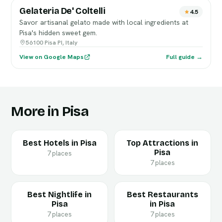
Gelateria De' Coltelli
4.5
Savor artisanal gelato made with local ingredients at
Pisa's hidden sweet gem.
56100 Pisa PI, Italy
View on Google Maps
Full guide →
More in Pisa
Best Hotels in Pisa
Top Attractions in
Pisa
7 places
7 places
Best Nightlife in
Best Restaurants
Pisa
in Pisa
7 places
7 places