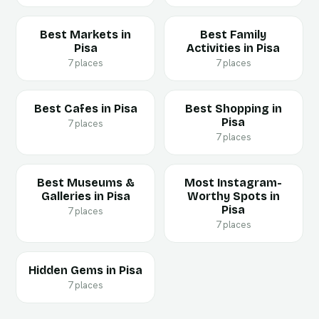
Best Markets in
Best Family
Pisa
Activities in Pisa
7 places
7 places
Best Cafes in Pisa
Best Shopping in
Pisa
7 places
7 places
Best Museums &
Most Instagram-
Galleries in Pisa
Worthy Spots in
Pisa
7 places
7 places
Hidden Gems in Pisa
7 places