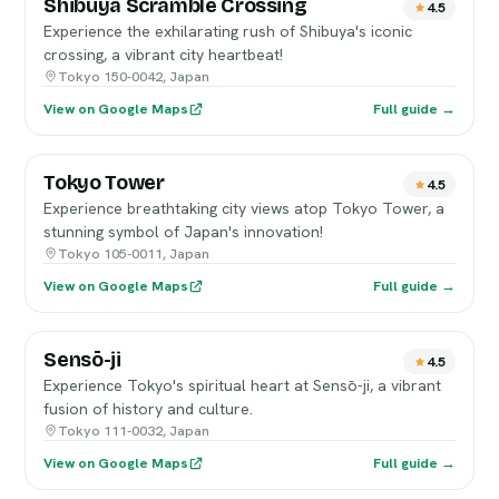
Shibuya Scramble Crossing
4.5
Experience the exhilarating rush of Shibuya's iconic
crossing, a vibrant city heartbeat!
Tokyo 150-0042, Japan
View on Google Maps
Full guide →
Tokyo Tower
4.5
Experience breathtaking city views atop Tokyo Tower, a
stunning symbol of Japan's innovation!
Tokyo 105-0011, Japan
View on Google Maps
Full guide →
Sensō-ji
4.5
Experience Tokyo's spiritual heart at Sensō-ji, a vibrant
fusion of history and culture.
Tokyo 111-0032, Japan
View on Google Maps
Full guide →