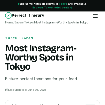
Exclusive hotel discounts in
Tokyo
are available!
Browse Tokyo hotel deals
Perfect Itinerary
Home
Tokyo
/
Japan
/
Tokyo
/
Most Instagram-Worthy Spots in Tokyo
TOKYO · JAPAN
Most Instagram-
Worthy Spots in
Tokyo
Picture-perfect locations for your feed
Last updated: June 06, 2026