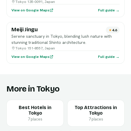
Tokyo 135-0091, Japan
View on Google Maps
Full guide →
Meiji Jingu
4.6
Serene sanctuary in Tokyo, blending lush nature with
stunning traditional Shinto architecture.
Tokyo 151-8557, Japan
View on Google Maps
Full guide →
More in Tokyo
Best Hotels in
Top Attractions in
Tokyo
Tokyo
7 places
7 places