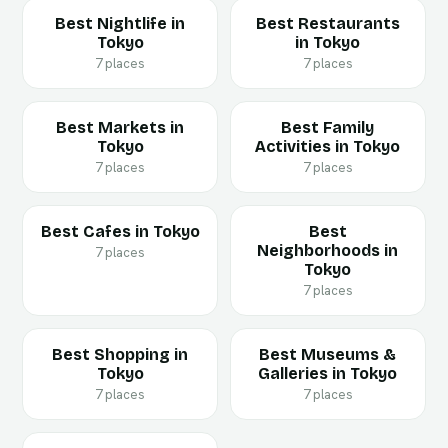
Best Nightlife in
Best Restaurants
Tokyo
in Tokyo
7 places
7 places
Best Markets in
Best Family
Tokyo
Activities in Tokyo
7 places
7 places
Best Cafes in Tokyo
Best
Neighborhoods in
7 places
Tokyo
7 places
Best Shopping in
Best Museums &
Tokyo
Galleries in Tokyo
7 places
7 places