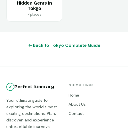
Hidden Gems in
Tokyo
7 places
Back to Tokyo Complete Guide
QUICK LINKS
Perfect Itinerary
Home
Your ultimate guide to
About Us
exploring the world's most
exciting destinations. Plan,
Contact
discover, and experience
unforgettable journeys.