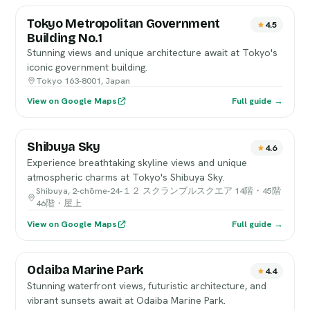
Tokyo Metropolitan Government
4.5
Building No.1
Stunning views and unique architecture await at Tokyo's
iconic government building.
Tokyo 163-8001, Japan
View on Google Maps
Full guide →
Shibuya Sky
4.6
Experience breathtaking skyline views and unique
atmospheric charms at Tokyo's Shibuya Sky.
Shibuya, 2-chōme-24-１２ スクランブルスクエア 14階・45階
46階・屋上
View on Google Maps
Full guide →
Odaiba Marine Park
4.4
Stunning waterfront views, futuristic architecture, and
vibrant sunsets await at Odaiba Marine Park.