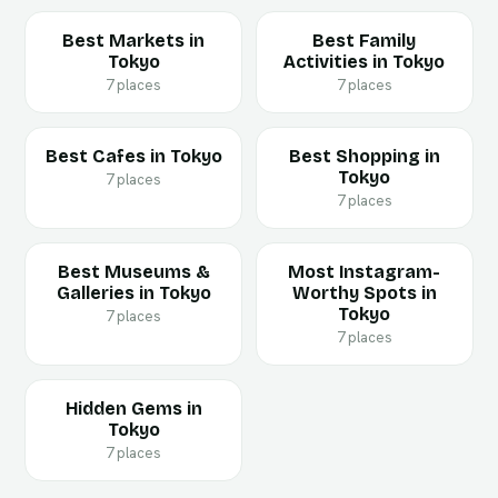
Best Markets in
Best Family
Tokyo
Activities in Tokyo
7 places
7 places
Best Cafes in Tokyo
Best Shopping in
Tokyo
7 places
7 places
Best Museums &
Most Instagram-
Galleries in Tokyo
Worthy Spots in
Tokyo
7 places
7 places
Hidden Gems in
Tokyo
7 places