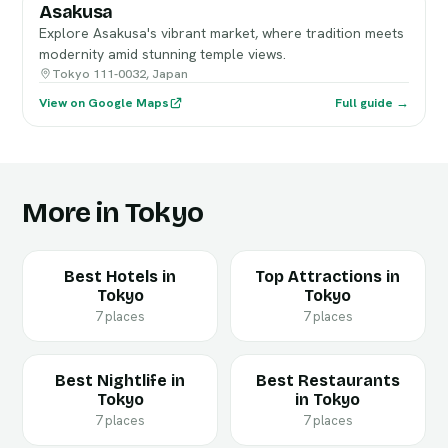
Asakusa
Explore Asakusa's vibrant market, where tradition meets
modernity amid stunning temple views.
Tokyo 111-0032, Japan
View on Google Maps
Full guide →
More in Tokyo
Best Hotels in
Top Attractions in
Tokyo
Tokyo
7 places
7 places
Best Nightlife in
Best Restaurants
Tokyo
in Tokyo
7 places
7 places