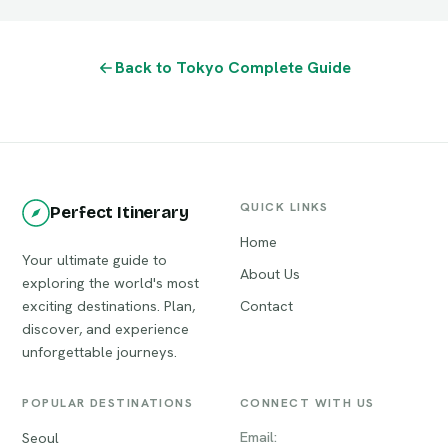
Back to Tokyo Complete Guide
QUICK LINKS
Perfect Itinerary
Home
Your ultimate guide to
About Us
exploring the world's most
exciting destinations. Plan,
Contact
discover, and experience
unforgettable journeys.
POPULAR DESTINATIONS
CONNECT WITH US
Email:
Seoul