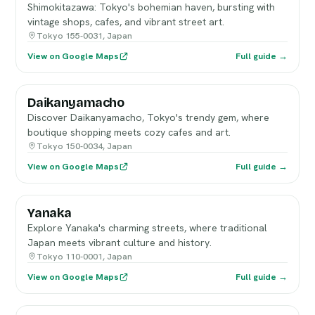
Shimokitazawa: Tokyo's bohemian haven, bursting with
vintage shops, cafes, and vibrant street art.
Tokyo 155-0031, Japan
View on Google Maps
Full guide →
Daikanyamacho
Discover Daikanyamacho, Tokyo's trendy gem, where
boutique shopping meets cozy cafes and art.
Tokyo 150-0034, Japan
View on Google Maps
Full guide →
Yanaka
Explore Yanaka's charming streets, where traditional
Japan meets vibrant culture and history.
Tokyo 110-0001, Japan
View on Google Maps
Full guide →