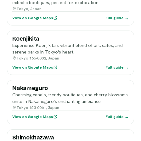
eclectic boutiques, perfect for exploration.
Tokyo, Japan
View on Google Maps
Full guide →
Koenjikita
Experience Koenjikita's vibrant blend of art, cafes, and
serene parks in Tokyo's heart.
Tokyo 166-0002, Japan
View on Google Maps
Full guide →
Nakameguro
Charming canals, trendy boutiques, and cherry blossoms
unite in Nakameguro's enchanting ambiance.
Tokyo 153-0061, Japan
View on Google Maps
Full guide →
Shimokitazawa