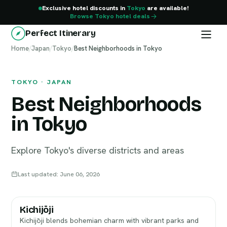
Exclusive hotel discounts in
Tokyo
are available!
Browse Tokyo hotel deals
Perfect Itinerary
Home
Tokyo
/
Japan
/
Tokyo
/
Best Neighborhoods in Tokyo
TOKYO · JAPAN
Best Neighborhoods
in Tokyo
Explore Tokyo's diverse districts and areas
Last updated: June 06, 2026
Kichijōji
Kichijōji blends bohemian charm with vibrant parks and