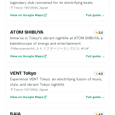
legendary club renowned for its electrifying beats.
Tokyo 150-0044, Japan
View on Google Maps
Full guide →
ATOM SHIBUYA
3.2
Immerse in Tokyo's vibrant nightlife at ATOM SHIBUYA, a
kaleidoscope of energy and entertainment.
Maruyamachō, 2-４ ドクタージーカンズビル 4F/6F
View on Google Maps
Full guide →
VENT Tokyo
4.2
Experience VENT Tokyo: an electrifying fusion of music,
style, and vibrant Tokyo nightlife.
Tokyo 107-0062, Japan
View on Google Maps
Full guide →
BAIA
4.5