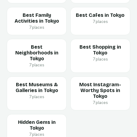
Best Family
Best Cafes in Tokyo
Activities in Tokyo
7 places
7 places
Best
Best Shopping in
Neighborhoods in
Tokyo
Tokyo
7 places
7 places
Best Museums &
Most Instagram-
Galleries in Tokyo
Worthy Spots in
Tokyo
7 places
7 places
Hidden Gems in
Tokyo
7 places