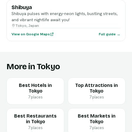
Shibuya
Shibuya pulses with energy-neon lights, bustling streets,
and vibrant nightlife await you!
Tokyo, Japan
View on Google Maps
Full guide →
More in Tokyo
Best Hotels in
Top Attractions in
Tokyo
Tokyo
7 places
7 places
Best Restaurants
Best Markets in
in Tokyo
Tokyo
7 places
7 places