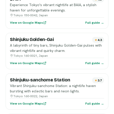
Experience Tokyo's vibrant nightlife at BAIA, a stylish
haven for unforgettable evenings.
Tokyo 150-0042, Japan
View on Google Maps
Full guide →
Shinjuku Golden-Gai
4.3
A labyrinth of tiny bars, Shinjuku Golden-Gai pulses with
vibrant nightlife and quirky charm.
Tokyo 160-0021, Japan
View on Google Maps
Full guide →
Shinjuku-sanchome Station
3.7
Vibrant Shinjuku-sanchome Station: a nightlife haven
bursting with eclectic bars and neon lights.
Tokyo 160-0022, Japan
View on Google Maps
Full guide →