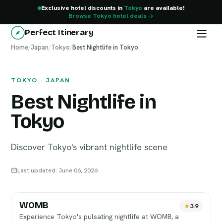
Exclusive hotel discounts in
Tokyo
are available!
Browse Tokyo hotel deals
Perfect Itinerary
Home
Tokyo
/
Japan
/
Tokyo
/
Best Nightlife in Tokyo
TOKYO · JAPAN
Best Nightlife in
Tokyo
Discover Tokyo's vibrant nightlife scene
Last updated: June 06, 2026
WOMB
3.9
Experience Tokyo's pulsating nightlife at WOMB, a