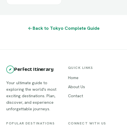
Back to Tokyo Complete Guide
QUICK LINKS
Perfect Itinerary
Home
Your ultimate guide to
About Us
exploring the world's most
exciting destinations. Plan,
Contact
discover, and experience
unforgettable journeys.
POPULAR DESTINATIONS
CONNECT WITH US