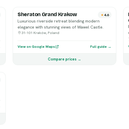
Sheraton Grand Krakow
4.6
Luxurious riverside retreat blending modern
elegance with stunning views of Wawel Castle.
31-101 Kraków, Poland
→
View on Google Maps
Full guide →
Compare prices →
→