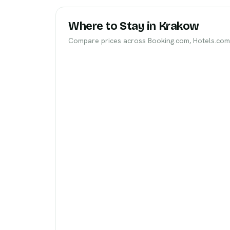
Where to Stay in Krakow
Compare prices across Booking.com, Hotels.com