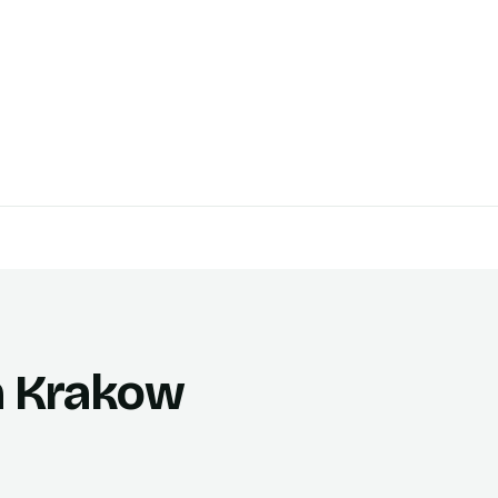
in Krakow