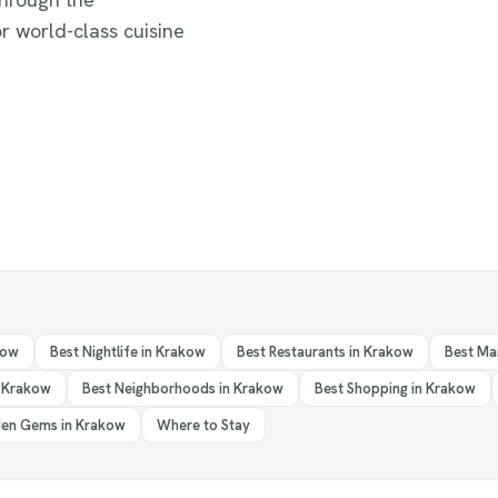
r world-class cuisine
kow
Best Nightlife in Krakow
Best Restaurants in Krakow
Best Ma
n Krakow
Best Neighborhoods in Krakow
Best Shopping in Krakow
en Gems in Krakow
Where to Stay