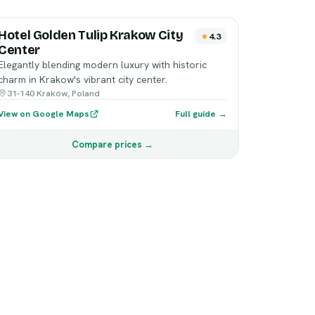
Hotel Golden Tulip Krakow City
4.3
Center
Elegantly blending modern luxury with historic
charm in Krakow's vibrant city center.
31-140 Kraków, Poland
View on Google Maps
Full guide →
Compare prices →