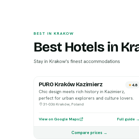
BEST IN KRAKOW
Best Hotels in K
Stay in Krakow's finest accommodations
PURO Kraków Kazimierz
4.8
Chic design meets rich history in Kazimierz,
perfect for urban explorers and culture lovers.
31-036 Kraków, Poland
View on Google Maps
Full guide 
Compare prices →