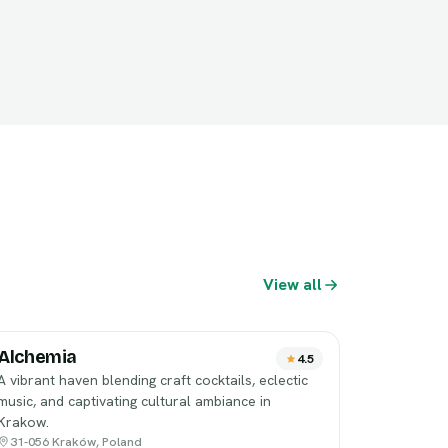
View all
Alchemia
4.5
A vibrant haven blending craft cocktails, eclectic
music, and captivating cultural ambiance in
Krakow.
31-056 Kraków, Poland