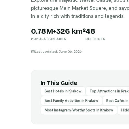
picturesque Main Market Square, and savo
in a city rich with traditions and legends.
0.78M+
326 km²
48
POPULATION
AREA
DISTRICTS
Last updated: June 06, 2026
In This Guide
Best Hotels in Krakow
Top Attractions in Kra
Best Family Activities in Krakow
Best Cafes i
Most Instagram-Worthy Spots in Krakow
Hidd