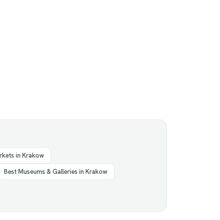
rkets in Krakow
Best Museums & Galleries in Krakow