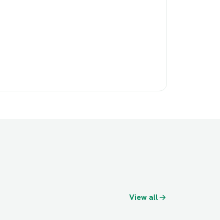
View all