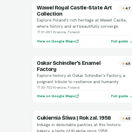
Wawel Royal Castle-State Art
4.7
Collection
Explore Poland's rich heritage at Wawel Castle,
where history and art beautifully converge.
31-001 Kraków, Poland
View on Google Maps
Full guide 
Oskar Schindler's Enamel
4.5
Factory
Explore history at Oskar Schindler's Factory, a
poignant tribute to resilience and humanity.
30-702 Kraków, Poland
View on Google Maps
Full guide 
Cukiernia Śliwa | Rok zal. 1958
4.5
Indulge in delectable pastries at this historic
bakery, a taste of Kraków since 1958.