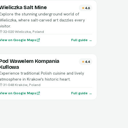
Wieliczka Salt Mine
4.6
Explore the stunning underground world of
Wieliczka, where salt-carved art dazzles every
visitor.
32-020 Wieliczka, Poland
View on Google Maps
Full guide →
Pod Wawelem Kompania
4.4
Kuflowa
Experience traditional Polish cuisine and lively
atmosphere in Krakow's historic heart.
31-048 Kraków, Poland
View on Google Maps
Full guide →