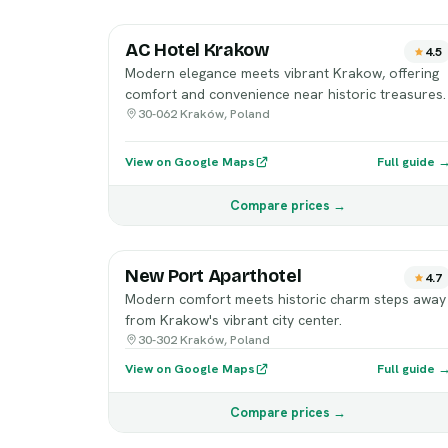
AC Hotel Krakow
4.5
Modern elegance meets vibrant Krakow, offering
comfort and convenience near historic treasures.
30-062 Kraków, Poland
View on Google Maps
Full guide 
Compare prices →
New Port Aparthotel
4.7
Modern comfort meets historic charm steps away
from Krakow's vibrant city center.
30-302 Kraków, Poland
View on Google Maps
Full guide 
Compare prices →