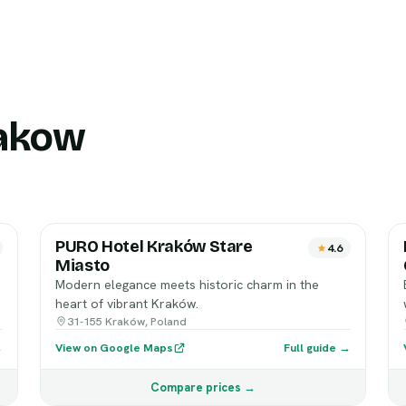
rakow
PURO Hotel Kraków Stare
4.6
Miasto
Modern elegance meets historic charm in the
heart of vibrant Kraków.
31-155 Kraków, Poland
→
View on Google Maps
Full guide →
Compare prices →