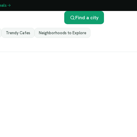
eals
Find a city
Trendy Cafes
Neighborhoods to Explore