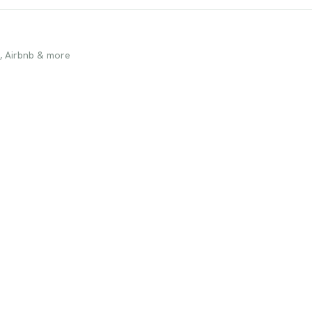
, Airbnb & more