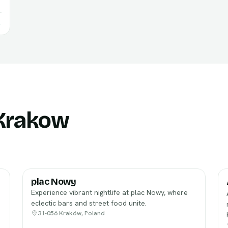
→
 Krakow
plac Nowy
Experience vibrant nightlife at plac Nowy, where
eclectic bars and street food unite.
31-056 Kraków, Poland