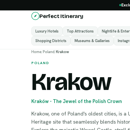
Excl
Perfect Itinerary
Luxury Hotels
Top Attractions
Nightlife & Ente
Shopping Districts
Museums & Galleries
Instag
Home
/
Poland
/
Krakow
POLAND
Krakow
Kraków - The Jewel of the Polish Crown
Krakow, one of Poland's oldest cities, is
Heritage site that seamlessly blends histor
Explore the majestic Wawel Castle, stroll 