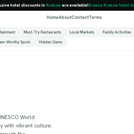
usive hotel discounts in
Krakow
are available!
Browse Krakow hotel d
Home
About
Contact
Terms
rtainment
Must-Try Restaurants
Local Markets
Family Activities
ram-Worthy Spots
Hidden Gems
Krakow
Poland
 a UNESCO World
y with vibrant culture.
through the