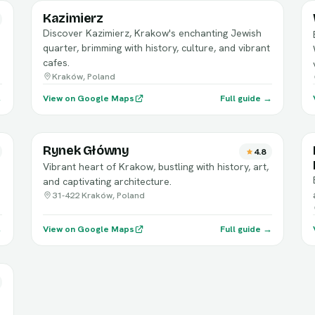
Kazimierz
Discover Kazimierz, Krakow's enchanting Jewish
quarter, brimming with history, culture, and vibrant
cafes.
Kraków, Poland
→
View on Google Maps
Full guide →
Rynek Główny
4.8
Vibrant heart of Krakow, bustling with history, art,
and captivating architecture.
31-422 Kraków, Poland
→
View on Google Maps
Full guide →