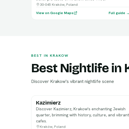
30-045 Kraków, Poland
View on Google Maps
Full guide 
BEST IN KRAKOW
Best Nightlife in
Discover Krakow's vibrant nightlife scene
Kazimierz
Discover Kazimierz, Krakow's enchanting Jewish
quarter, brimming with history, culture, and vibrant
cafes.
Kraków, Poland