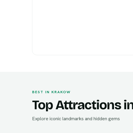
BEST IN KRAKOW
Top Attractions 
Explore iconic landmarks and hidden gems