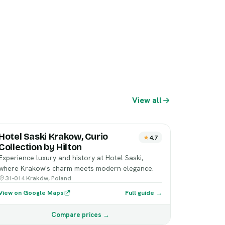
View all
Hotel Saski Krakow, Curio
4.7
Collection by Hilton
Experience luxury and history at Hotel Saski,
where Krakow's charm meets modern elegance.
31-014 Kraków, Poland
View on Google Maps
Full guide →
Compare prices →