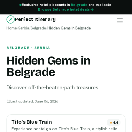
Exclusive hotel discounts in
Belgrade
are available!
Browse Belgrade hotel deals
Perfect Itinerary
Home
Belgrade
/
Serbia
/
Belgrade
/
Hidden Gems in Belgrade
BELGRADE · SERBIA
Hidden Gems in
Belgrade
Discover off-the-beaten-path treasures
Last updated: June 06, 2026
Tito's Blue Train
4.4
Experience nostalgia on Tito's Blue Train, a stylish relic