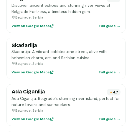
Discover ancient echoes and stunning river views at
Belgrade Fortress, a timeless hidden gem.
Belgrade, Serbia
View on Google Maps
Full guide →
Skadarlija
Skadarlija: A vibrant cobblestone street, alive with
bohemian charm, art, and Serbian cuisine.
Belgrade, Serbia
View on Google Maps
Full guide →
Ada Ciganlija
4.7
Ada Ciganlija: Belgrade's stunning river island, perfect for
nature lovers and sun-seekers.
Belgrade, Serbia
View on Google Maps
Full guide →