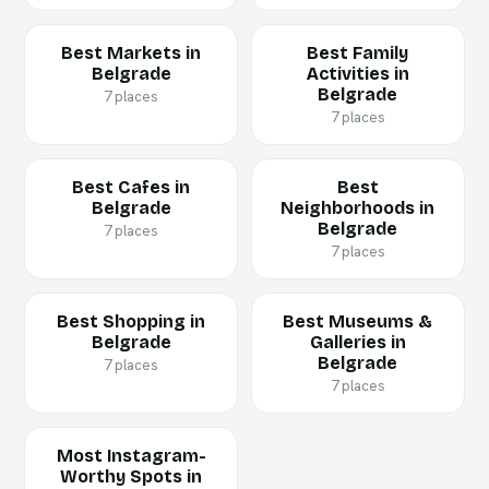
Best Markets in
Best Family
Belgrade
Activities in
Belgrade
7 places
7 places
Best Cafes in
Best
Belgrade
Neighborhoods in
Belgrade
7 places
7 places
Best Shopping in
Best Museums &
Belgrade
Galleries in
Belgrade
7 places
7 places
Most Instagram-
Worthy Spots in