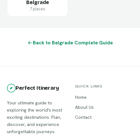
Belgrade
7 places
Back to Belgrade Complete Guide
QUICK LINKS
Perfect Itinerary
Home
Your ultimate guide to
About Us
exploring the world's most
exciting destinations. Plan,
Contact
discover, and experience
unforgettable journeys.