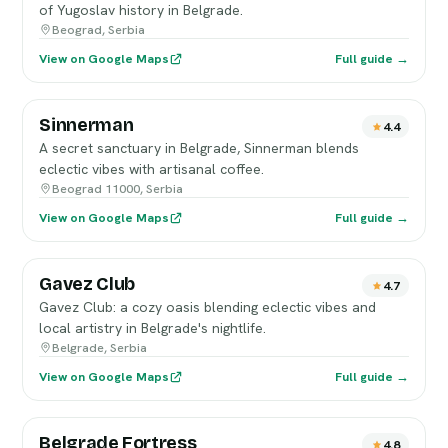
of Yugoslav history in Belgrade.
Beograd, Serbia
View on Google Maps
Full guide →
Sinnerman
4.4
A secret sanctuary in Belgrade, Sinnerman blends
eclectic vibes with artisanal coffee.
Beograd 11000, Serbia
View on Google Maps
Full guide →
Gavez Club
4.7
Gavez Club: a cozy oasis blending eclectic vibes and
local artistry in Belgrade's nightlife.
Belgrade, Serbia
View on Google Maps
Full guide →
Belgrade Fortress
4.8