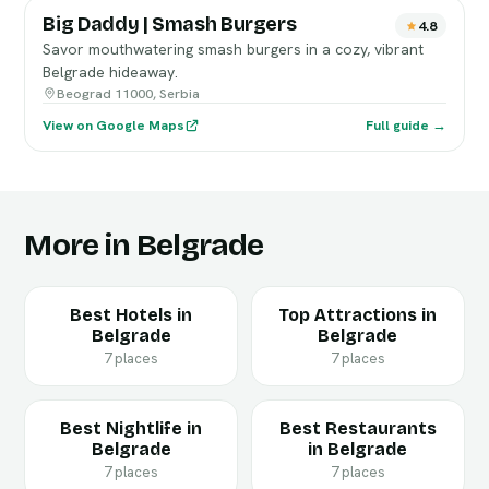
Big Daddy | Smash Burgers
4.8
Savor mouthwatering smash burgers in a cozy, vibrant
Belgrade hideaway.
Beograd 11000, Serbia
View on Google Maps
Full guide →
More in Belgrade
Best Hotels in
Top Attractions in
Belgrade
Belgrade
7 places
7 places
Best Nightlife in
Best Restaurants
Belgrade
in Belgrade
7 places
7 places