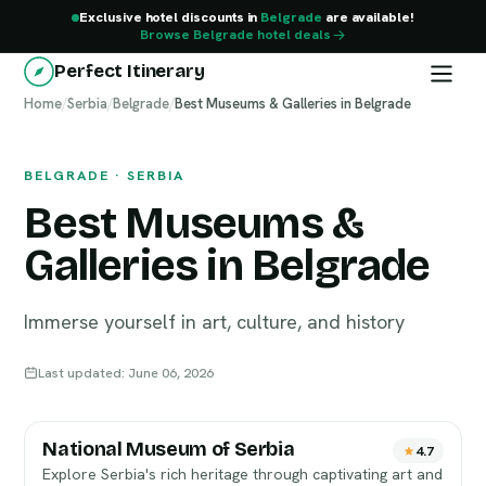
Exclusive hotel discounts in
Belgrade
are available!
Browse Belgrade hotel deals
Perfect Itinerary
Home
Belgrade
/
Serbia
/
Belgrade
/
Best Museums & Galleries in Belgrade
BELGRADE · SERBIA
Best Museums &
Galleries in Belgrade
Immerse yourself in art, culture, and history
Last updated: June 06, 2026
National Museum of Serbia
4.7
Explore Serbia's rich heritage through captivating art and