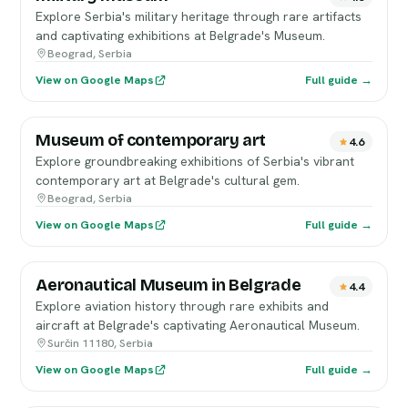
Explore Serbia's military heritage through rare artifacts
and captivating exhibitions at Belgrade's Museum.
Beograd, Serbia
View on Google Maps
Full guide →
Museum of contemporary art
4.6
Explore groundbreaking exhibitions of Serbia's vibrant
contemporary art at Belgrade's cultural gem.
Beograd, Serbia
View on Google Maps
Full guide →
Aeronautical Museum in Belgrade
4.4
Explore aviation history through rare exhibits and
aircraft at Belgrade's captivating Aeronautical Museum.
Surčin 11180, Serbia
View on Google Maps
Full guide →