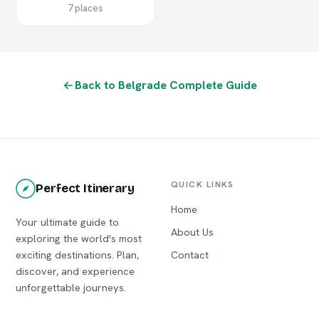
7 places
Back to Belgrade Complete Guide
QUICK LINKS
Perfect Itinerary
Home
Your ultimate guide to
About Us
exploring the world's most
exciting destinations. Plan,
Contact
discover, and experience
unforgettable journeys.