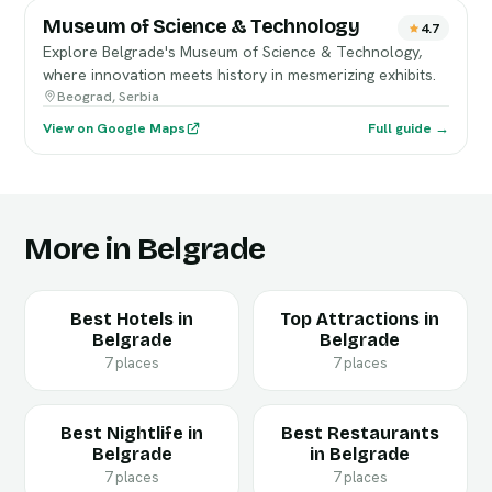
Museum of Science & Technology
4.7
Explore Belgrade's Museum of Science & Technology,
where innovation meets history in mesmerizing exhibits.
Beograd, Serbia
View on Google Maps
Full guide →
More in Belgrade
Best Hotels in
Top Attractions in
Belgrade
Belgrade
7 places
7 places
Best Nightlife in
Best Restaurants
Belgrade
in Belgrade
7 places
7 places