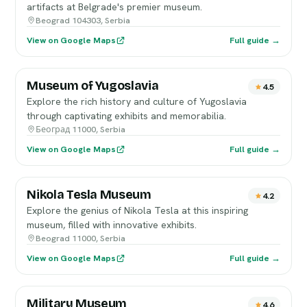
artifacts at Belgrade's premier museum.
Beograd 104303, Serbia
View on Google Maps
Full guide →
Museum of Yugoslavia
4.5
Explore the rich history and culture of Yugoslavia
through captivating exhibits and memorabilia.
Београд 11000, Serbia
View on Google Maps
Full guide →
Nikola Tesla Museum
4.2
Explore the genius of Nikola Tesla at this inspiring
museum, filled with innovative exhibits.
Beograd 11000, Serbia
View on Google Maps
Full guide →
Military Museum
4.6