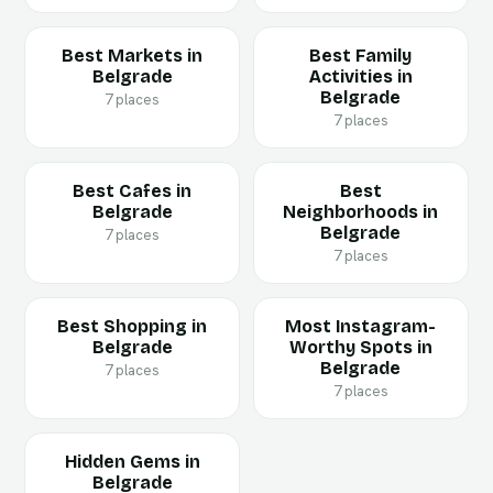
Best Markets in
Best Family
Belgrade
Activities in
Belgrade
7 places
7 places
Best Cafes in
Best
Belgrade
Neighborhoods in
Belgrade
7 places
7 places
Best Shopping in
Most Instagram-
Belgrade
Worthy Spots in
Belgrade
7 places
7 places
Hidden Gems in
Belgrade