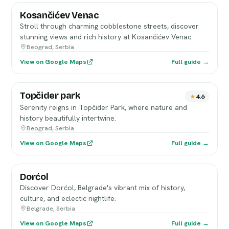
Kosančićev Venac
Stroll through charming cobblestone streets, discover
stunning views and rich history at Kosančićev Venac.
Beograd, Serbia
View on Google Maps
Full guide →
Topčider park
4.6
Serenity reigns in Topčider Park, where nature and
history beautifully intertwine.
Beograd, Serbia
View on Google Maps
Full guide →
Dorćol
Discover Dorćol, Belgrade's vibrant mix of history,
culture, and eclectic nightlife.
Belgrade, Serbia
View on Google Maps
Full guide →