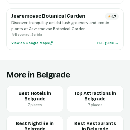
Jevremovac Botanical Garden
4.7
Discover tranquility amidst lush greenery and exotic
plants at Jevremovac Botanical Garden.
Beograd, Serbia
View on Google Maps
Full guide →
More in Belgrade
Best Hotels in
Top Attractions in
Belgrade
Belgrade
7 places
7 places
Best Nightlife in
Best Restaurants
Belgrade
in Belgrade