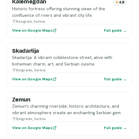
Kalemegdan
4.8
Historic fortress offering stunning views of the
confluence of rivers and vibrant city life.
Beograd, Serbia
View on Google Maps
Full guide →
Skadarlija
Skadarlija: A vibrant cobblestone street, alive with
bohemian charm, art, and Serbian cuisine.
Belgrade, Serbia
View on Google Maps
Full guide →
Zemun
Zemun's charming riverside, historic architecture, and
vibrant atmosphere create an enchanting Serbian gem.
Belgrade, Serbia
View on Google Maps
Full guide →