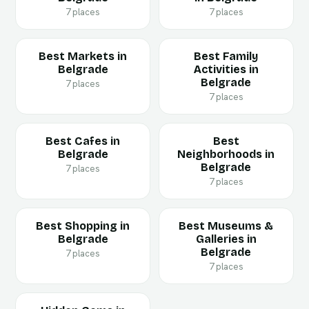
7 places
7 places
Best Markets in
Best Family
Belgrade
Activities in
Belgrade
7 places
7 places
Best Cafes in
Best
Belgrade
Neighborhoods in
Belgrade
7 places
7 places
Best Shopping in
Best Museums &
Belgrade
Galleries in
Belgrade
7 places
7 places