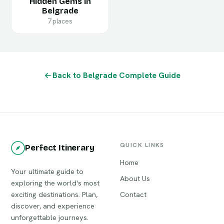
Hidden Gems in
Belgrade
7 places
Back to Belgrade Complete Guide
QUICK LINKS
Perfect Itinerary
Home
Your ultimate guide to
About Us
exploring the world's most
exciting destinations. Plan,
Contact
discover, and experience
unforgettable journeys.