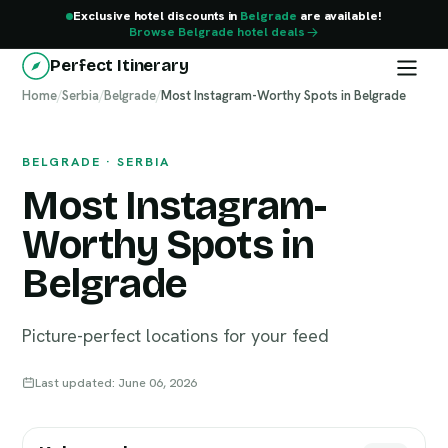
Exclusive hotel discounts in
Belgrade
are available!
Browse Belgrade hotel deals
Perfect Itinerary
Home
Belgrade
/
Serbia
/
Belgrade
/
Most Instagram-Worthy Spots in Belgrade
BELGRADE · SERBIA
Most Instagram-
Worthy Spots in
Belgrade
Picture-perfect locations for your feed
Last updated: June 06, 2026