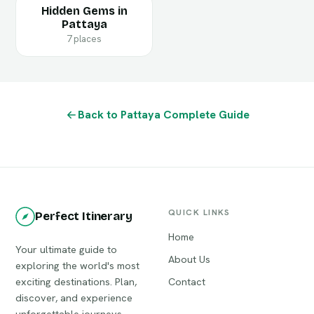
Hidden Gems in
Pattaya
7 places
Back to Pattaya Complete Guide
QUICK LINKS
Perfect Itinerary
Home
Your ultimate guide to
About Us
exploring the world's most
exciting destinations. Plan,
Contact
discover, and experience
unforgettable journeys.