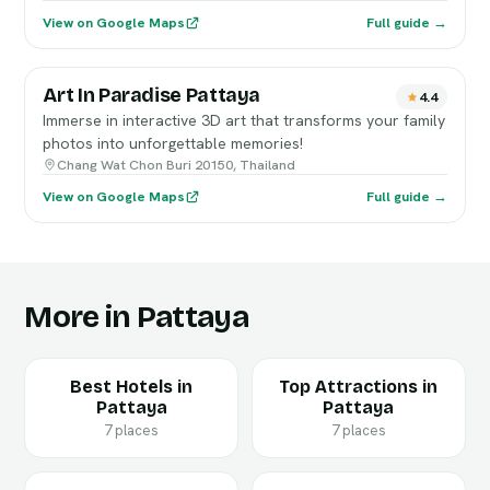
View on Google Maps
Full guide →
Art In Paradise Pattaya
4.4
Immerse in interactive 3D art that transforms your family
photos into unforgettable memories!
Chang Wat Chon Buri 20150, Thailand
View on Google Maps
Full guide →
More in Pattaya
Best Hotels in
Top Attractions in
Pattaya
Pattaya
7 places
7 places