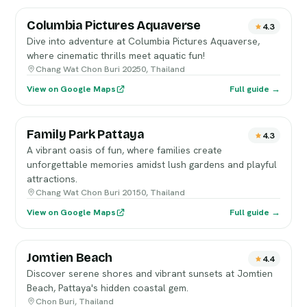
Columbia Pictures Aquaverse
4.3
Dive into adventure at Columbia Pictures Aquaverse,
where cinematic thrills meet aquatic fun!
Chang Wat Chon Buri 20250, Thailand
View on Google Maps
Full guide →
Family Park Pattaya
4.3
A vibrant oasis of fun, where families create
unforgettable memories amidst lush gardens and playful
attractions.
Chang Wat Chon Buri 20150, Thailand
View on Google Maps
Full guide →
Jomtien Beach
4.4
Discover serene shores and vibrant sunsets at Jomtien
Beach, Pattaya's hidden coastal gem.
Chon Buri, Thailand