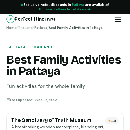
Exclusive hotel discounts in
Pattaya
are available!
Browse Pattaya hotel deals
Perfect Itinerary
Home
Pattaya
/
Thailand
/
Pattaya
/
Best Family Activities in Pattaya
PATTAYA · THAILAND
Best Family Activities
in Pattaya
Fun activities for the whole family
Last updated: June 06, 2026
The Sanctuary of Truth Museum
4.6
A breathtaking wooden masterpiece, blending art,