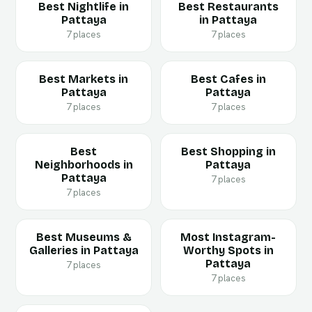
Best Nightlife in
Best Restaurants
Pattaya
in Pattaya
7 places
7 places
Best Markets in
Best Cafes in
Pattaya
Pattaya
7 places
7 places
Best
Best Shopping in
Neighborhoods in
Pattaya
Pattaya
7 places
7 places
Best Museums &
Most Instagram-
Galleries in Pattaya
Worthy Spots in
Pattaya
7 places
7 places