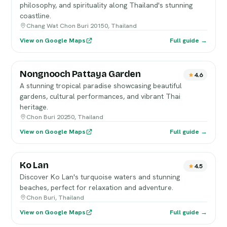
philosophy, and spirituality along Thailand's stunning
coastline.
Chang Wat Chon Buri 20150, Thailand
View on Google Maps
Full guide →
Nongnooch Pattaya Garden
4.6
A stunning tropical paradise showcasing beautiful
gardens, cultural performances, and vibrant Thai
heritage.
Chon Buri 20250, Thailand
View on Google Maps
Full guide →
Ko Lan
4.5
Discover Ko Lan's turquoise waters and stunning
beaches, perfect for relaxation and adventure.
Chon Buri, Thailand
View on Google Maps
Full guide →