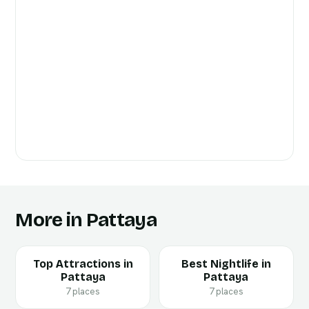
More in Pattaya
Top Attractions in
Best Nightlife in
Pattaya
Pattaya
7 places
7 places