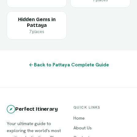
Hidden Gems in
Pattaya
7 places
Back to Pattaya Complete Guide
QUICK LINKS
Perfect Itinerary
Home
Your ultimate guide to
About Us
exploring the world's most