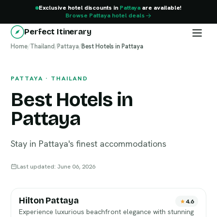
Exclusive hotel discounts in
Pattaya
are available!
Browse Pattaya hotel deals
Perfect Itinerary
Home
Pattaya
/
Thailand
/
Pattaya
/
Best Hotels in Pattaya
PATTAYA · THAILAND
Best Hotels in
Pattaya
Stay in Pattaya's finest accommodations
Last updated: June 06, 2026
Hilton Pattaya
4.6
Experience luxurious beachfront elegance with stunning