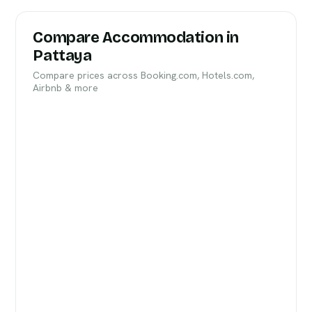
Compare Accommodation in
Pattaya
Compare prices across Booking.com, Hotels.com,
Airbnb & more