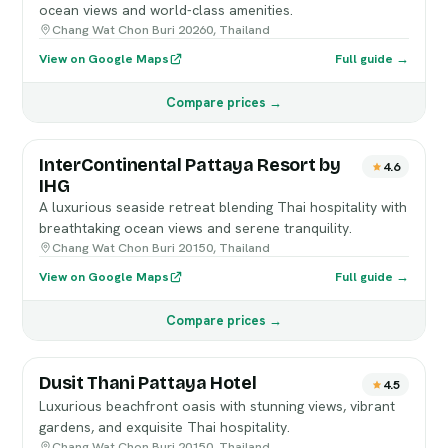
ocean views and world-class amenities.
Chang Wat Chon Buri 20260, Thailand
View on Google Maps
Full guide →
Compare prices →
InterContinental Pattaya Resort by
4.6
IHG
A luxurious seaside retreat blending Thai hospitality with
breathtaking ocean views and serene tranquility.
Chang Wat Chon Buri 20150, Thailand
View on Google Maps
Full guide →
Compare prices →
Dusit Thani Pattaya Hotel
4.5
Luxurious beachfront oasis with stunning views, vibrant
gardens, and exquisite Thai hospitality.
Chang Wat Chon Buri 20150, Thailand