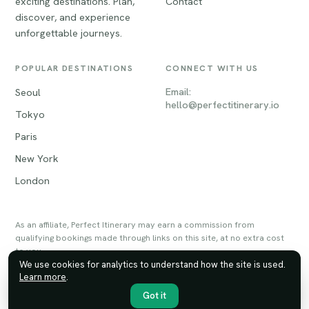
exciting destinations. Plan,
Contact
discover, and experience
unforgettable journeys.
POPULAR DESTINATIONS
CONNECT WITH US
Email:
Seoul
hello@perfectitinerary.io
Tokyo
Paris
New York
London
As an affiliate, Perfect Itinerary may earn a commission from
qualifying bookings made through links on this site, at no extra cost
to you.
We use cookies for analytics to understand how the site is used.
Learn more
.
© 2026 Perfect Itinerary. All rights reserved.
Privacy
Terms
Sitemap
Got it