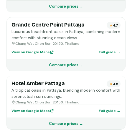
Compare prices →
Grande Centre Point Pattaya
4.7
Luxurious beachfront oasis in Pattaya, combining modern
comfort with stunning ocean views.
Chang Wat Chon Buri 20150, Thailand
View on Google Maps
Full guide →
Compare prices →
Hotel Amber Pattaya
4.8
A tropical oasis in Pattaya, blending modern comfort with
serene, lush surroundings.
Chang Wat Chon Buri 20150, Thailand
View on Google Maps
Full guide →
Compare prices →