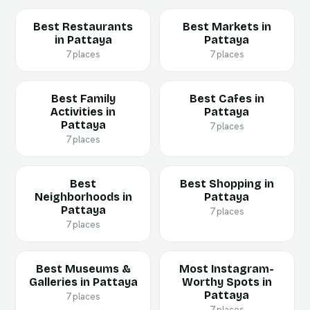
Best Restaurants
Best Markets in
in Pattaya
Pattaya
7 places
7 places
Best Family
Best Cafes in
Activities in
Pattaya
Pattaya
7 places
7 places
Best
Best Shopping in
Neighborhoods in
Pattaya
Pattaya
7 places
7 places
Best Museums &
Most Instagram-
Galleries in Pattaya
Worthy Spots in
Pattaya
7 places
7 places