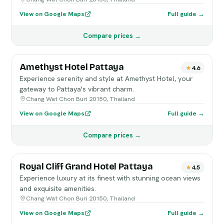
View on Google Maps
Full guide →
Compare prices →
Amethyst Hotel Pattaya
4.6
Experience serenity and style at Amethyst Hotel, your
gateway to Pattaya's vibrant charm.
Chang Wat Chon Buri 20150, Thailand
View on Google Maps
Full guide →
Compare prices →
Royal Cliff Grand Hotel Pattaya
4.5
Experience luxury at its finest with stunning ocean views
and exquisite amenities.
Chang Wat Chon Buri 20150, Thailand
View on Google Maps
Full guide →