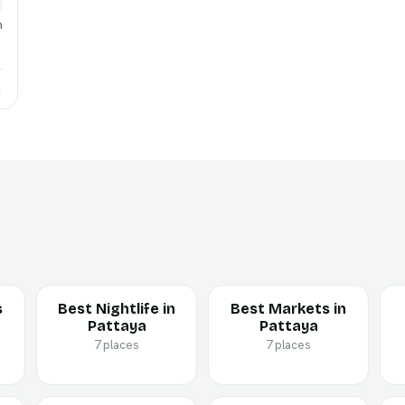
h
→
s
Best Nightlife in
Best Markets in
Pattaya
Pattaya
7 places
7 places