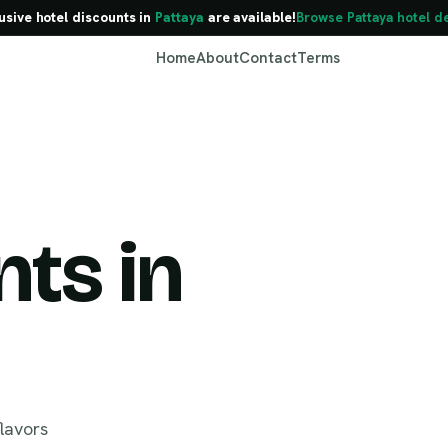
usive hotel discounts in
Pattaya
are available!
Browse Pattaya hotel d
Home
About
Contact
Terms
ts in
Pattaya
flavors