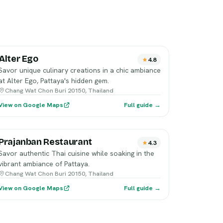
Alter Ego
4.8
Savor unique culinary creations in a chic ambiance
at Alter Ego, Pattaya's hidden gem.
Chang Wat Chon Buri 20150, Thailand
View on Google Maps
Full guide →
Prajanban Restaurant
4.3
Savor authentic Thai cuisine while soaking in the
vibrant ambiance of Pattaya.
Chang Wat Chon Buri 20150, Thailand
View on Google Maps
Full guide →