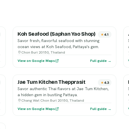
Koh Seafood (Saphan Yao Shop)
4.1
Savor fresh, flavorful seafood with stunning
ocean views at Koh Seafood, Pattaya's gem.
Chon Buri 20150, Thailand
→
View on Google Maps
Full guide →
Jae Tum Kitchen Thepprasit
4.3
Savor authentic Thai flavors at Jae Tum Kitchen,
a hidden gem in bustling Pattaya.
Chang Wat Chon Buri 20150, Thailand
→
View on Google Maps
Full guide →