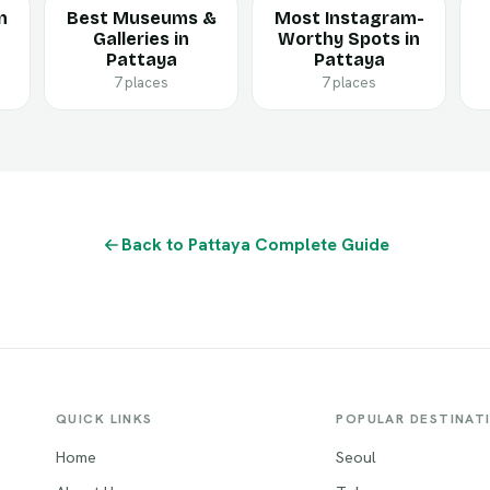
n
Best Museums &
Most Instagram-
Galleries in
Worthy Spots in
Pattaya
Pattaya
7 places
7 places
Back to Pattaya Complete Guide
QUICK LINKS
POPULAR DESTINAT
Home
Seoul