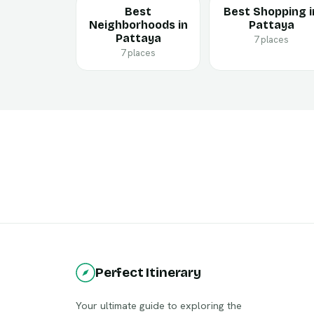
Best
Best Shopping i
Neighborhoods in
Pattaya
Pattaya
7 places
7 places
Perfect Itinerary
Your ultimate guide to exploring the