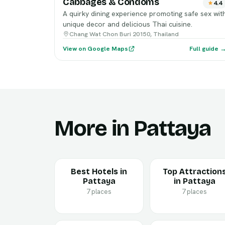
Cabbages & Condoms
4.4
A quirky dining experience promoting safe sex wit
unique decor and delicious Thai cuisine.
Chang Wat Chon Buri 20150, Thailand
View on Google Maps
Full guide 
More in Pattaya
Best Hotels in
Top Attraction
Pattaya
in Pattaya
7 places
7 places