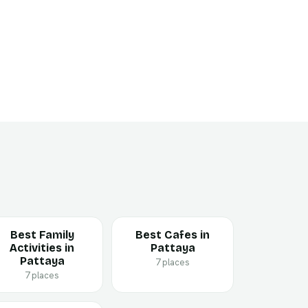
Best Family
Best Cafes in
Activities in
Pattaya
Pattaya
7 places
7 places