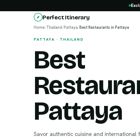
Excl
Perfect Itinerary
Home
/
Thailand
/
Pattaya
/
Best Restaurants in Pattaya
PATTAYA · THAILAND
Best
Restauran
Pattaya
Savor authentic cuisine and international 