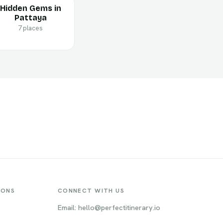
Hidden Gems in
Pattaya
7 places
IONS
CONNECT WITH US
Email: hello@perfectitinerary.io