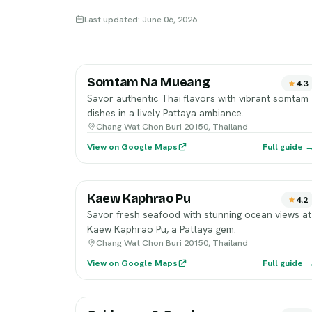
Last updated: June 06, 2026
Somtam Na Mueang
4.3
Savor authentic Thai flavors with vibrant somtam
dishes in a lively Pattaya ambiance.
Chang Wat Chon Buri 20150, Thailand
View on Google Maps
Full guide 
Kaew Kaphrao Pu
4.2
Savor fresh seafood with stunning ocean views at
Kaew Kaphrao Pu, a Pattaya gem.
Chang Wat Chon Buri 20150, Thailand
View on Google Maps
Full guide 