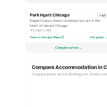
Park Hyatt Chicago
4.7
Elegant luxury meets contemporary art in the
heart of vibrant Chicago.
IL 60611, USA
View on Google Maps
Full guide 
Compare prices →
Compare Accommodation in C
Compare prices across Booking.com, Hotels.com