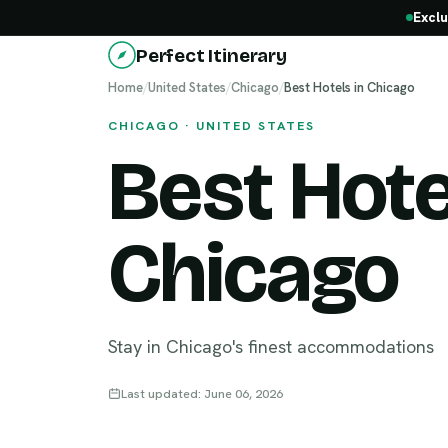
Exclu
Perfect Itinerary
Home
/
United States
/
Chicago
/
Best Hotels in Chicago
CHICAGO · UNITED STATES
Best Hote
Chicago
Stay in Chicago's finest accommodations
Last updated: June 06, 2026