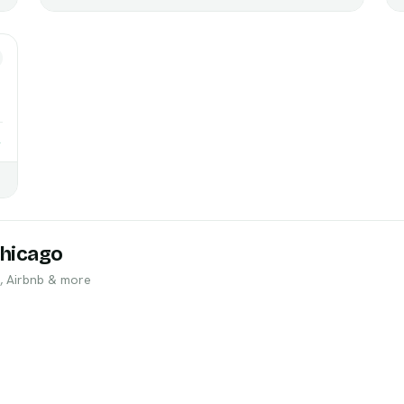
→
hicago
, Airbnb & more