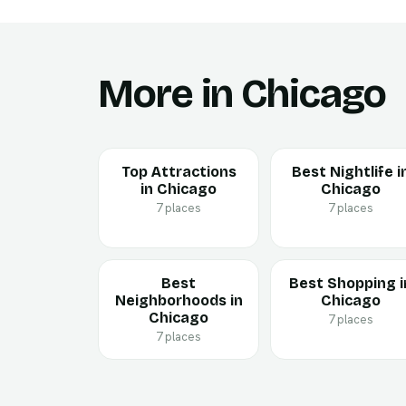
More in Chicago
Top Attractions
Best Nightlife i
in Chicago
Chicago
7 places
7 places
Best
Best Shopping i
Neighborhoods in
Chicago
Chicago
7 places
7 places