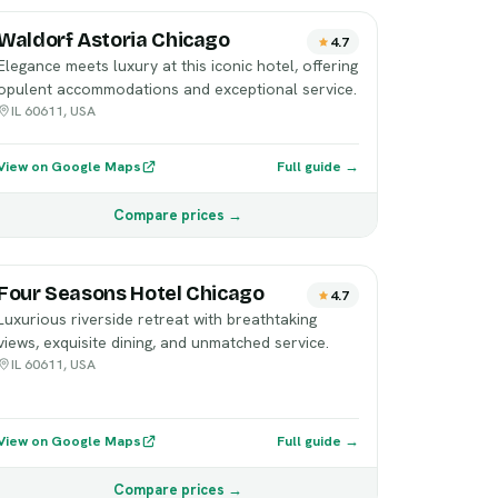
Waldorf Astoria Chicago
4.7
Elegance meets luxury at this iconic hotel, offering
opulent accommodations and exceptional service.
IL 60611, USA
View on Google Maps
Full guide →
Compare prices →
Four Seasons Hotel Chicago
4.7
Luxurious riverside retreat with breathtaking
views, exquisite dining, and unmatched service.
IL 60611, USA
View on Google Maps
Full guide →
Compare prices →