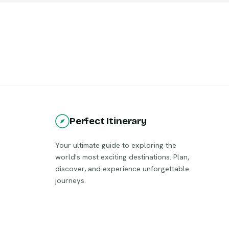
Perfect Itinerary
Your ultimate guide to exploring the
world's most exciting destinations. Plan,
discover, and experience unforgettable
journeys.