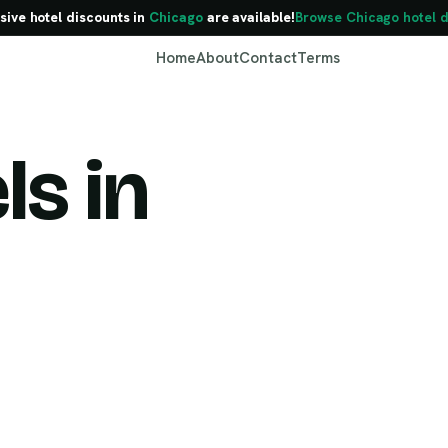
sive hotel discounts in
Chicago
are available!
Browse Chicago hotel d
Home
About
Contact
Terms
ls in
Chicago