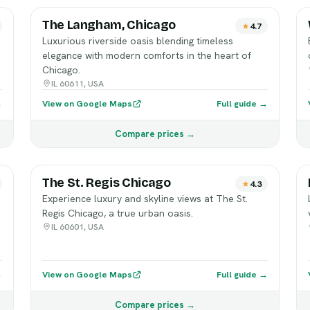
The Langham, Chicago
4.7
Luxurious riverside oasis blending timeless
elegance with modern comforts in the heart of
Chicago.
IL 60611, USA
→
View on Google Maps
Full guide →
Compare prices →
The St. Regis Chicago
4.3
Experience luxury and skyline views at The St.
Regis Chicago, a true urban oasis.
IL 60601, USA
→
View on Google Maps
Full guide →
Compare prices →