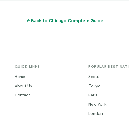
Back to Chicago Complete Guide
QUICK LINKS
POPULAR DESTINAT
Home
Seoul
About Us
Tokyo
Contact
Paris
New York
London