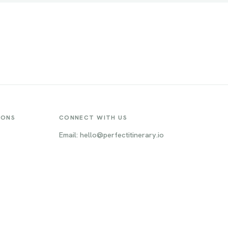
IONS
CONNECT WITH US
Email: hello@perfectitinerary.io