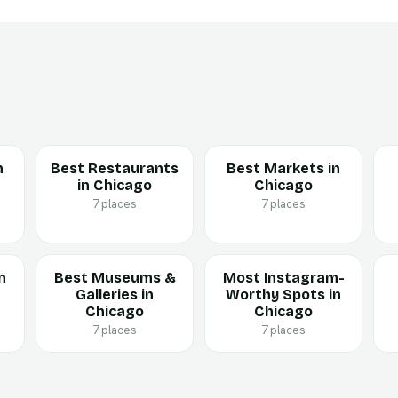
n
Best Restaurants
Best Markets in
in Chicago
Chicago
7 places
7 places
n
Best Museums &
Most Instagram-
Galleries in
Worthy Spots in
Chicago
Chicago
7 places
7 places