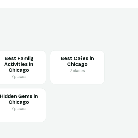
Best Family
Best Cafes in
Activities in
Chicago
Chicago
7 places
7 places
Hidden Gems in
Chicago
7 places