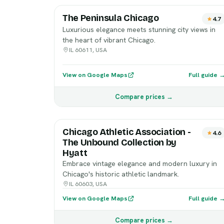
The Peninsula Chicago
4.7
Luxurious elegance meets stunning city views in
the heart of vibrant Chicago.
IL 60611, USA
View on Google Maps
Full guide 
Compare prices →
Chicago Athletic Association -
4.6
The Unbound Collection by
Hyatt
Embrace vintage elegance and modern luxury in
Chicago's historic athletic landmark.
IL 60603, USA
View on Google Maps
Full guide 
Compare prices →