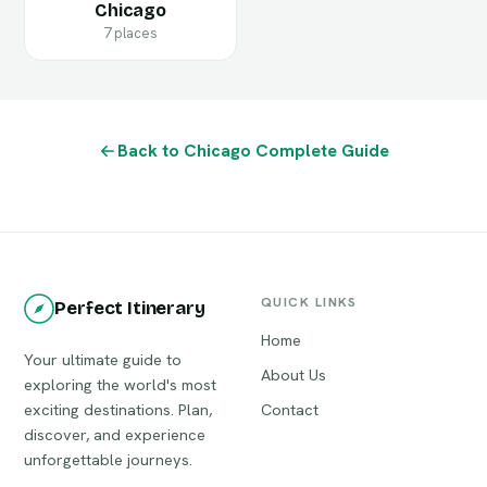
Chicago
7 places
Back to Chicago Complete Guide
QUICK LINKS
Perfect Itinerary
Home
Your ultimate guide to
About Us
exploring the world's most
exciting destinations. Plan,
Contact
discover, and experience
unforgettable journeys.