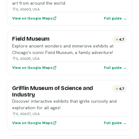
art from around the world.
IL 60603, USA
View on Google Maps
Full guide →
Field Museum
4.7
Explore ancient wonders and immersive exhibits at
Chicago's iconic Field Museum, a family adventure!
IL 60605, USA
View on Google Maps
Full guide →
Griffin Museum of Science and
4.7
Industry
Discover interactive exhibits that ignite curiosity and
exploration for all ages!
IL 60637, USA
View on Google Maps
Full guide →