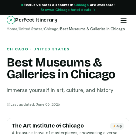
Exclusive hotel discounts in
Chicago
are available!
Browse Chicago hotel deals
Perfect Itinerary
Home
Chicago
/
United States
/
Chicago
/
Best Museums & Galleries in Chicago
CHICAGO · UNITED STATES
Best Museums &
Galleries in Chicago
Immerse yourself in art, culture, and history
Last updated: June 06, 2026
The Art Institute of Chicago
4.8
A treasure trove of masterpieces, showcasing diverse