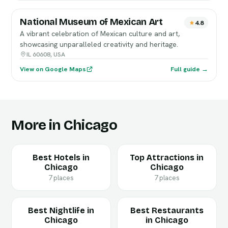
National Museum of Mexican Art
4.8
A vibrant celebration of Mexican culture and art,
showcasing unparalleled creativity and heritage.
IL 60608, USA
View on Google Maps
Full guide →
More in Chicago
Best Hotels in
Top Attractions in
Chicago
Chicago
7 places
7 places
Best Nightlife in
Best Restaurants
Chicago
in Chicago