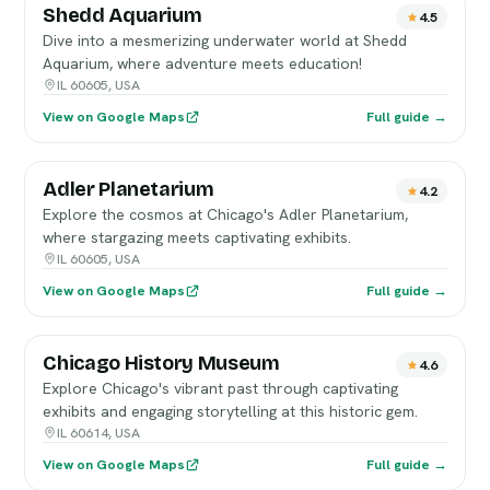
Shedd Aquarium
4.5
Dive into a mesmerizing underwater world at Shedd
Aquarium, where adventure meets education!
IL 60605, USA
View on Google Maps
Full guide →
Adler Planetarium
4.2
Explore the cosmos at Chicago's Adler Planetarium,
where stargazing meets captivating exhibits.
IL 60605, USA
View on Google Maps
Full guide →
Chicago History Museum
4.6
Explore Chicago's vibrant past through captivating
exhibits and engaging storytelling at this historic gem.
IL 60614, USA
View on Google Maps
Full guide →