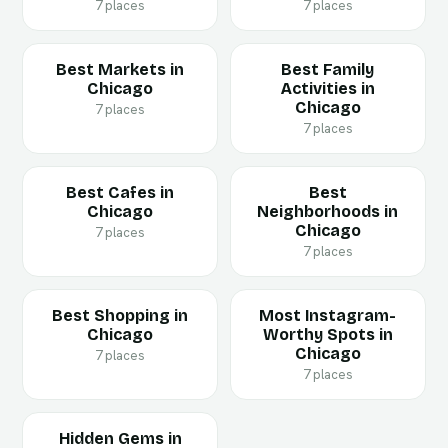
7 places
7 places
Best Markets in
Best Family
Chicago
Activities in
Chicago
7 places
7 places
Best Cafes in
Best
Chicago
Neighborhoods in
Chicago
7 places
7 places
Best Shopping in
Most Instagram-
Chicago
Worthy Spots in
Chicago
7 places
7 places
Hidden Gems in