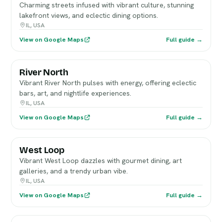
Charming streets infused with vibrant culture, stunning
lakefront views, and eclectic dining options.
IL, USA
View on Google Maps
Full guide →
River North
Vibrant River North pulses with energy, offering eclectic
bars, art, and nightlife experiences.
IL, USA
View on Google Maps
Full guide →
West Loop
Vibrant West Loop dazzles with gourmet dining, art
galleries, and a trendy urban vibe.
IL, USA
View on Google Maps
Full guide →