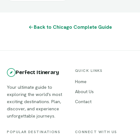
Back to Chicago Complete Guide
QUICK LINKS
Perfect Itinerary
Home
Your ultimate guide to
About Us
exploring the world's most
exciting destinations. Plan,
Contact
discover, and experience
unforgettable journeys.
POPULAR DESTINATIONS
CONNECT WITH US