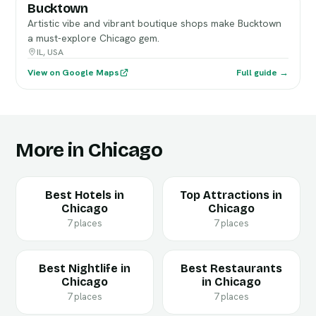
Bucktown
Artistic vibe and vibrant boutique shops make Bucktown
a must-explore Chicago gem.
IL, USA
View on Google Maps
Full guide →
More in Chicago
Best Hotels in
Top Attractions in
Chicago
Chicago
7 places
7 places
Best Nightlife in
Best Restaurants
Chicago
in Chicago
7 places
7 places