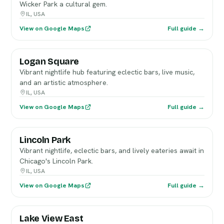
Wicker Park a cultural gem.
IL, USA
View on Google Maps
Full guide →
Logan Square
Vibrant nightlife hub featuring eclectic bars, live music,
and an artistic atmosphere.
IL, USA
View on Google Maps
Full guide →
Lincoln Park
Vibrant nightlife, eclectic bars, and lively eateries await in
Chicago's Lincoln Park.
IL, USA
View on Google Maps
Full guide →
Lake View East