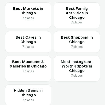
Best Markets in
Best Family
Chicago
Activities in
Chicago
7 places
7 places
Best Cafes in
Best Shopping in
Chicago
Chicago
7 places
7 places
Best Museums &
Most Instagram-
Galleries in Chicago
Worthy Spots in
Chicago
7 places
7 places
Hidden Gems in
Chicago
7 places