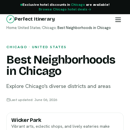
Exclusive hotel discounts in
Chicago
are available!
Browse Chicago hotel deals
Perfect Itinerary
Home
Chicago
/
United States
/
Chicago
/
Best Neighborhoods in Chicago
CHICAGO · UNITED STATES
Best Neighborhoods
in Chicago
Explore Chicago's diverse districts and areas
Last updated: June 06, 2026
Wicker Park
Vibrant arts, eclectic shops, and lively eateries make