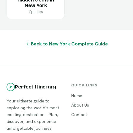
New York
7 places
Back to New York Complete Guide
QUICK LINKS
Perfect Itinerary
Home
Your ultimate guide to
About Us
exploring the world's most
exciting destinations. Plan,
Contact
discover, and experience
unforgettable journeys.