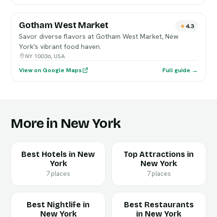
Gotham West Market
4.3
Savor diverse flavors at Gotham West Market, New
York's vibrant food haven.
NY 10036, USA
View on Google Maps
Full guide →
More in New York
Best Hotels in New
Top Attractions in
York
New York
7 places
7 places
Best Nightlife in
Best Restaurants
New York
in New York