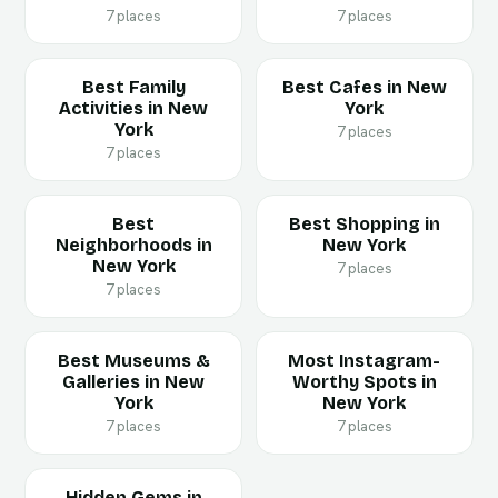
7 places
7 places
Best Family
Best Cafes in New
Activities in New
York
York
7 places
7 places
Best
Best Shopping in
Neighborhoods in
New York
New York
7 places
7 places
Best Museums &
Most Instagram-
Galleries in New
Worthy Spots in
York
New York
7 places
7 places
Hidden Gems in