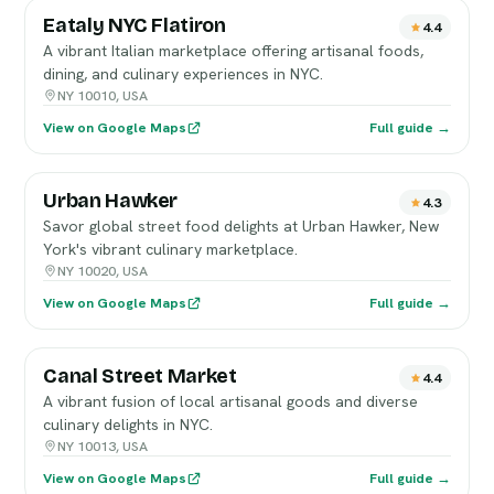
Eataly NYC Flatiron
4.4
A vibrant Italian marketplace offering artisanal foods,
dining, and culinary experiences in NYC.
NY 10010, USA
View on Google Maps
Full guide →
Urban Hawker
4.3
Savor global street food delights at Urban Hawker, New
York's vibrant culinary marketplace.
NY 10020, USA
View on Google Maps
Full guide →
Canal Street Market
4.4
A vibrant fusion of local artisanal goods and diverse
culinary delights in NYC.
NY 10013, USA
View on Google Maps
Full guide →