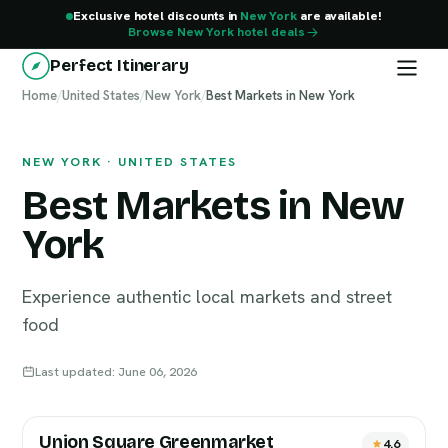
Exclusive hotel discounts in
New York
are available!
Browse New York hotel deals
Perfect Itinerary
Home
New York
/
United States
/
New York
/
Best Markets in New York
NEW YORK · UNITED STATES
Best Markets in New
York
Experience authentic local markets and street
food
Last updated: June 06, 2026
Union Square Greenmarket
4.6