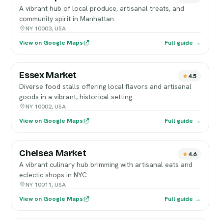
A vibrant hub of local produce, artisanal treats, and
community spirit in Manhattan.
NY 10003, USA
View on Google Maps
Full guide →
Essex Market
4.5
Diverse food stalls offering local flavors and artisanal
goods in a vibrant, historical setting.
NY 10002, USA
View on Google Maps
Full guide →
Chelsea Market
4.6
A vibrant culinary hub brimming with artisanal eats and
eclectic shops in NYC.
NY 10011, USA
View on Google Maps
Full guide →