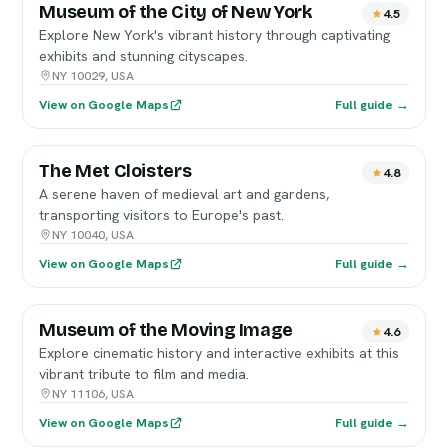
Museum of the City of New York
4.5
Explore New York's vibrant history through captivating
exhibits and stunning cityscapes.
NY 10029, USA
View on Google Maps
Full guide →
The Met Cloisters
4.8
A serene haven of medieval art and gardens,
transporting visitors to Europe's past.
NY 10040, USA
View on Google Maps
Full guide →
Museum of the Moving Image
4.6
Explore cinematic history and interactive exhibits at this
vibrant tribute to film and media.
NY 11106, USA
View on Google Maps
Full guide →