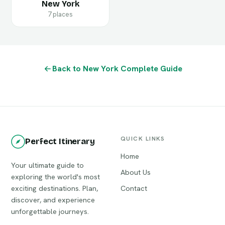
New York
7 places
Back to New York Complete Guide
QUICK LINKS
Perfect Itinerary
Home
Your ultimate guide to
About Us
exploring the world's most
exciting destinations. Plan,
Contact
discover, and experience
unforgettable journeys.