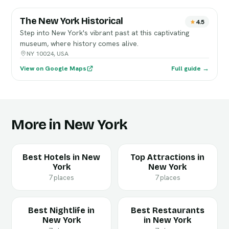
The New York Historical
4.5
Step into New York's vibrant past at this captivating
museum, where history comes alive.
NY 10024, USA
View on Google Maps
Full guide →
More in New York
Best Hotels in New
Top Attractions in
York
New York
7 places
7 places
Best Nightlife in
Best Restaurants
New York
in New York