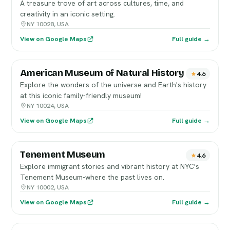
A treasure trove of art across cultures, time, and
creativity in an iconic setting.
NY 10028, USA
View on Google Maps
Full guide →
American Museum of Natural History
4.6
Explore the wonders of the universe and Earth's history
at this iconic family-friendly museum!
NY 10024, USA
View on Google Maps
Full guide →
Tenement Museum
4.6
Explore immigrant stories and vibrant history at NYC's
Tenement Museum-where the past lives on.
NY 10002, USA
View on Google Maps
Full guide →