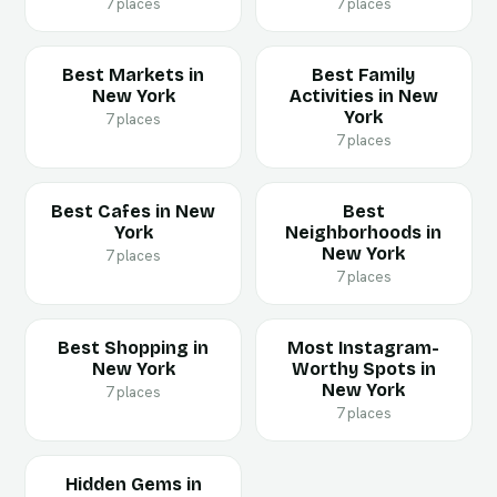
7 places
7 places
Best Markets in
Best Family
New York
Activities in New
York
7 places
7 places
Best Cafes in New
Best
York
Neighborhoods in
New York
7 places
7 places
Best Shopping in
Most Instagram-
New York
Worthy Spots in
New York
7 places
7 places
Hidden Gems in