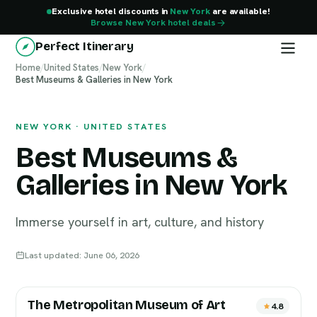
Exclusive hotel discounts in
New York
are available!
Browse New York hotel deals
Perfect Itinerary
Home
/
United States
/
New York
/
Best Museums & Galleries in New York
New York
NEW YORK · UNITED STATES
Best Museums &
Galleries in New York
Immerse yourself in art, culture, and history
Last updated: June 06, 2026
The Metropolitan Museum of Art
4.8