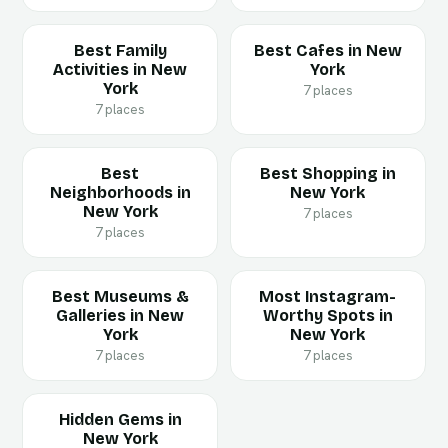
Best Family
Best Cafes in New
Activities in New
York
York
7 places
7 places
Best
Best Shopping in
Neighborhoods in
New York
New York
7 places
7 places
Best Museums &
Most Instagram-
Galleries in New
Worthy Spots in
York
New York
7 places
7 places
Hidden Gems in
New York