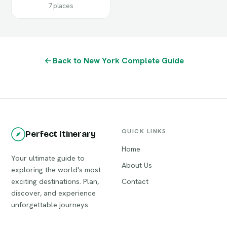
7 places
Back to New York Complete Guide
QUICK LINKS
Perfect Itinerary
Home
Your ultimate guide to
About Us
exploring the world's most
exciting destinations. Plan,
Contact
discover, and experience
unforgettable journeys.