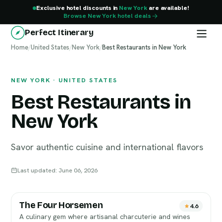
Exclusive hotel discounts in
New York
are available!
Browse New York hotel deals
Perfect Itinerary
Home
New York
/
United States
/
New York
/
Best Restaurants in New York
NEW YORK · UNITED STATES
Best Restaurants in
New York
Savor authentic cuisine and international flavors
Last updated: June 06, 2026
The Four Horsemen
4.6
A culinary gem where artisanal charcuterie and wines