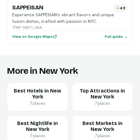
SAPPEISAN
4.9
Experience SAPPEISAN's vibrant flavors and unique
fusion dishes, crafted with passion in NYC.
NY 10011, USA
View on Google Maps
Full guide →
More in New York
Best Hotels in New
Top Attractions in
York
New York
7 places
7 places
Best Nightlife in
Best Markets in
New York
New York
7 places
7 places