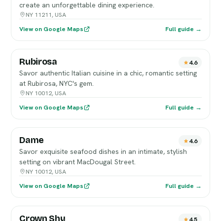
create an unforgettable dining experience.
NY 11211, USA
View on Google Maps
Full guide →
Rubirosa
4.6
Savor authentic Italian cuisine in a chic, romantic setting
at Rubirosa, NYC's gem.
NY 10012, USA
View on Google Maps
Full guide →
Dame
4.6
Savor exquisite seafood dishes in an intimate, stylish
setting on vibrant MacDougal Street.
NY 10012, USA
View on Google Maps
Full guide →
Crown Shy
4.5