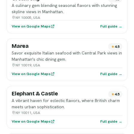
A culinary gem blending seasonal flavors with stunning
skyline views in Manhattan.
NY 10005, USA
View on Google Maps
Full guide →
Marea
4.5
Savor exquisite Italian seafood with Central Park views in
Manhattan's chic dining gem.
NY 10019, USA
View on Google Maps
Full guide →
Elephant & Castle
4.5
A vibrant haven for eclectic flavors, where British charm
meets urban sophistication.
NY 10011, USA
View on Google Maps
Full guide →