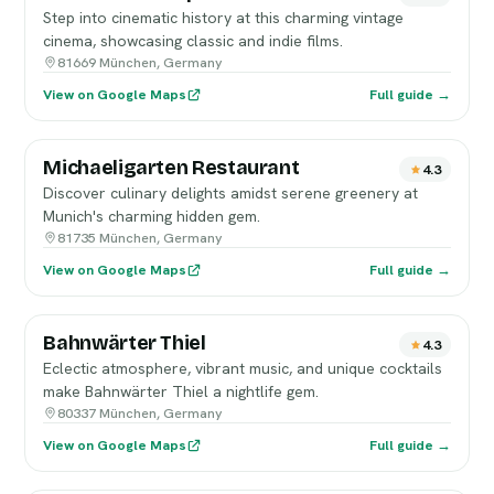
Step into cinematic history at this charming vintage
cinema, showcasing classic and indie films.
81669 München, Germany
View on Google Maps
Full guide →
Michaeligarten Restaurant
4.3
Discover culinary delights amidst serene greenery at
Munich's charming hidden gem.
81735 München, Germany
View on Google Maps
Full guide →
Bahnwärter Thiel
4.3
Eclectic atmosphere, vibrant music, and unique cocktails
make Bahnwärter Thiel a nightlife gem.
80337 München, Germany
View on Google Maps
Full guide →