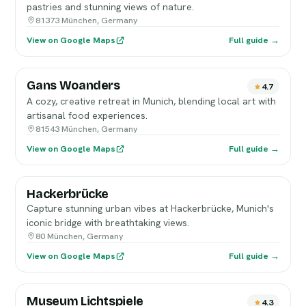
pastries and stunning views of nature.
81373 München, Germany
View on Google Maps
Full guide →
Gans Woanders
4.7
A cozy, creative retreat in Munich, blending local art with
artisanal food experiences.
81543 München, Germany
View on Google Maps
Full guide →
Hackerbrücke
Capture stunning urban vibes at Hackerbrücke, Munich's
iconic bridge with breathtaking views.
80 München, Germany
View on Google Maps
Full guide →
Museum Lichtspiele
4.3