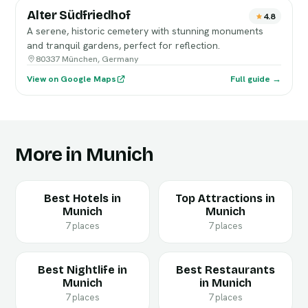
Alter Südfriedhof
4.8
A serene, historic cemetery with stunning monuments
and tranquil gardens, perfect for reflection.
80337 München, Germany
View on Google Maps
Full guide →
More in Munich
Best Hotels in
Top Attractions in
Munich
Munich
7 places
7 places
Best Nightlife in
Best Restaurants
Munich
in Munich
7 places
7 places