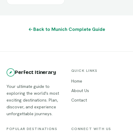
Back to Munich Complete Guide
QUICK LINKS
Perfect Itinerary
Home
Your ultimate guide to
About Us
exploring the world's most
exciting destinations. Plan,
Contact
discover, and experience
unforgettable journeys.
POPULAR DESTINATIONS
CONNECT WITH US