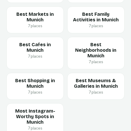
Best Markets in
Best Family
Munich
Activities in Munich
7 places
7 places
Best Cafes in
Best
Munich
Neighborhoods in
Munich
7 places
7 places
Best Shopping in
Best Museums &
Munich
Galleries in Munich
7 places
7 places
Most Instagram-
Worthy Spots in
Munich
7 places