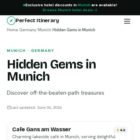
Exclusive hotel discounts in
Munich
are available!
Browse Munich hotel deals
Perfect Itinerary
Home
Munich
/
Germany
/
Munich
/
Hidden Gems in Munich
MUNICH · GERMANY
Hidden Gems in
Munich
Discover off-the-beaten-path treasures
Last updated: June 06, 2026
Cafe Gans am Wasser
4.6
Charming lakeside café in Munich, serving delightful