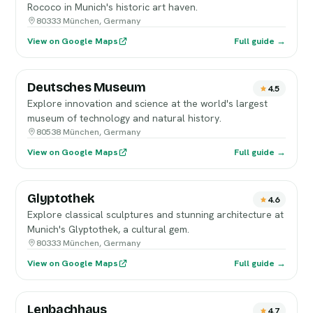
Rococo in Munich's historic art haven.
80333 München, Germany
View on Google Maps
Full guide →
Deutsches Museum
4.5
Explore innovation and science at the world's largest
museum of technology and natural history.
80538 München, Germany
View on Google Maps
Full guide →
Glyptothek
4.6
Explore classical sculptures and stunning architecture at
Munich's Glyptothek, a cultural gem.
80333 München, Germany
View on Google Maps
Full guide →
Lenbachhaus
4.7