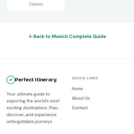
7 places
Back to Munich Complete Guide
QUICK LINKS
Perfect Itinerary
Home
Your ultimate guide to
About Us
exploring the world's most
exciting destinations. Plan,
Contact
discover, and experience
unforgettable journeys.