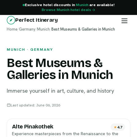
Exclusive hotel discounts in
Munich
are available!
Browse Munich hotel deals
Perfect Itinerary
Home
Munich
/
Germany
/
Munich
/
Best Museums & Galleries in Munich
MUNICH · GERMANY
Best Museums &
Galleries in Munich
Immerse yourself in art, culture, and history
Last updated: June 06, 2026
Alte Pinakothek
4.7
Experience masterpieces from the Renaissance to the