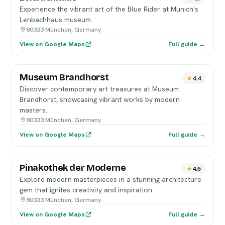
Experience the vibrant art of the Blue Rider at Munich's
Lenbachhaus museum.
80333 München, Germany
View on Google Maps
Full guide →
Museum Brandhorst
4.4
Discover contemporary art treasures at Museum
Brandhorst, showcasing vibrant works by modern
masters.
80333 München, Germany
View on Google Maps
Full guide →
Pinakothek der Moderne
4.5
Explore modern masterpieces in a stunning architecture
gem that ignites creativity and inspiration.
80333 München, Germany
View on Google Maps
Full guide →