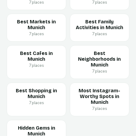
7 places
7 places
Best Markets in
Best Family
Munich
Activities in Munich
7 places
7 places
Best Cafes in
Best
Munich
Neighborhoods in
Munich
7 places
7 places
Best Shopping in
Most Instagram-
Munich
Worthy Spots in
Munich
7 places
7 places
Hidden Gems in
Munich