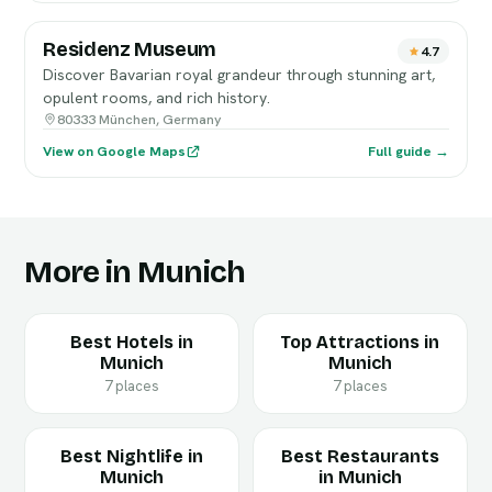
Residenz Museum
4.7
Discover Bavarian royal grandeur through stunning art,
opulent rooms, and rich history.
80333 München, Germany
View on Google Maps
Full guide →
More in Munich
Best Hotels in
Top Attractions in
Munich
Munich
7 places
7 places
Best Nightlife in
Best Restaurants
Munich
in Munich