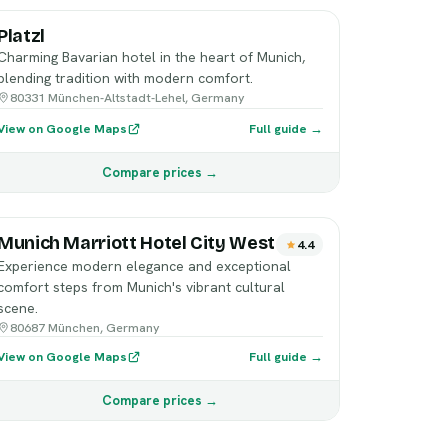
Platzl
Charming Bavarian hotel in the heart of Munich,
blending tradition with modern comfort.
80331 München-Altstadt-Lehel, Germany
View on Google Maps
Full guide →
Compare prices →
Munich Marriott Hotel City West
4.4
Experience modern elegance and exceptional
comfort steps from Munich's vibrant cultural
scene.
80687 München, Germany
View on Google Maps
Full guide →
Compare prices →