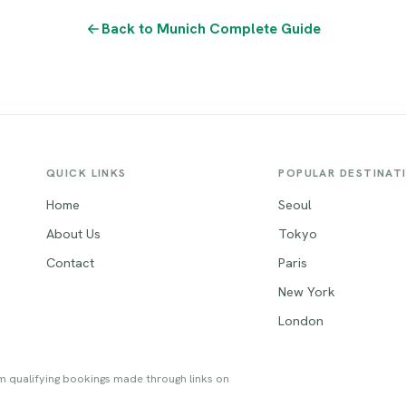
Back to Munich Complete Guide
QUICK LINKS
POPULAR DESTINAT
Home
Seoul
About Us
Tokyo
Contact
Paris
New York
London
om qualifying bookings made through links on