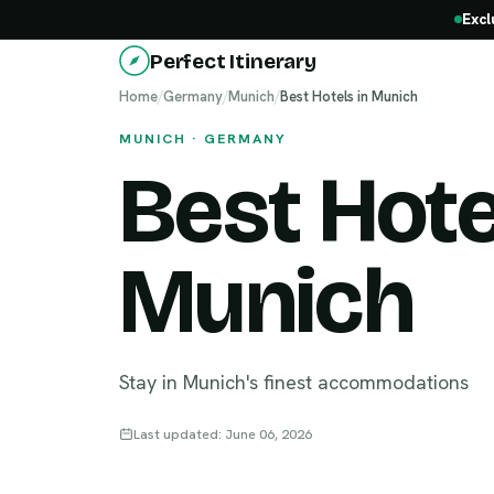
Excl
Perfect Itinerary
Home
/
Germany
/
Munich
/
Best Hotels in Munich
MUNICH · GERMANY
Best Hote
Munich
Stay in Munich's finest accommodations
Last updated: June 06, 2026