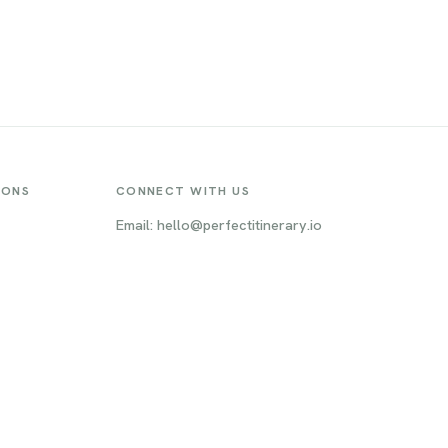
IONS
CONNECT WITH US
Email: hello@perfectitinerary.io