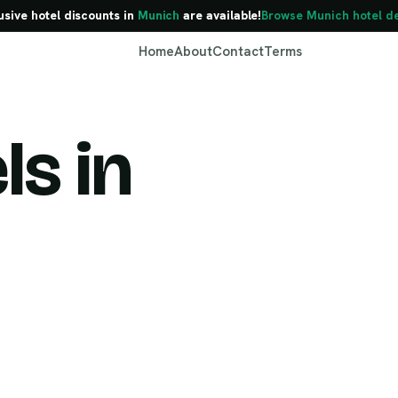
usive hotel discounts in
Munich
are available!
Browse Munich hotel d
Home
About
Contact
Terms
ls in
Munich