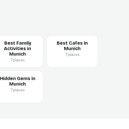
Best Family
Best Cafes in
Activities in
Munich
Munich
7 places
7 places
Hidden Gems in
Munich
7 places