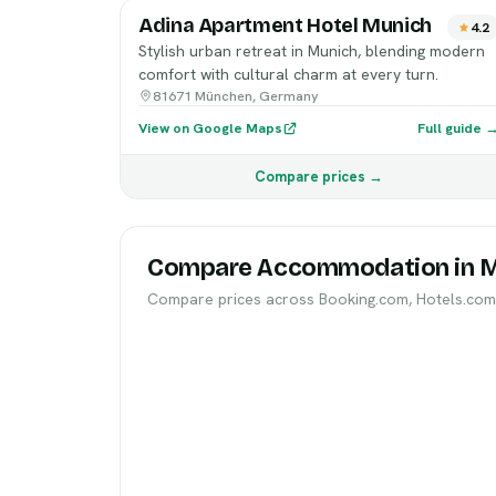
Adina Apartment Hotel Munich
4.2
Stylish urban retreat in Munich, blending modern
comfort with cultural charm at every turn.
81671 München, Germany
View on Google Maps
Full guide 
Compare prices →
Compare Accommodation in 
Compare prices across Booking.com, Hotels.com