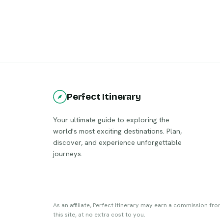
Perfect Itinerary
Your ultimate guide to exploring the
world's most exciting destinations. Plan,
discover, and experience unforgettable
journeys.
As an affiliate, Perfect Itinerary may earn a commission fr
this site, at no extra cost to you.