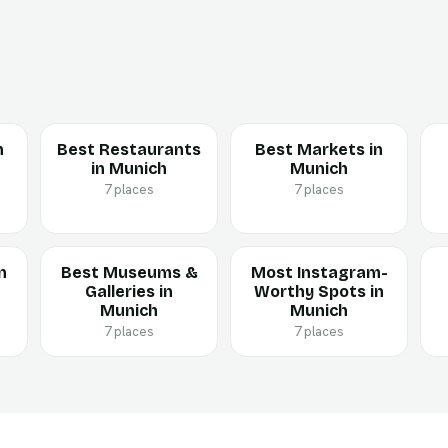
n
Best Restaurants
Best Markets in
in Munich
Munich
7 places
7 places
n
Best Museums &
Most Instagram-
Galleries in
Worthy Spots in
Munich
Munich
7 places
7 places