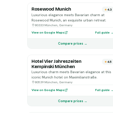
Rosewood Munich
4.3
Luxurious elegance meets Bavarian charm at
Rosewood Munich, an exquisite urban retreat.
80333 München, Germany
View on Google Maps
Full guide 
Compare prices →
Hotel Vier Jahreszeiten
4.5
Kempinski München
Luxurious charm meets Bavarian elegance at this
iconic Munich hotel on Maximilianstraße.
80539 München, Germany
View on Google Maps
Full guide 
Compare prices →