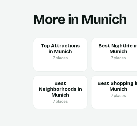
More in Munich
Top Attractions
Best Nightlife i
in Munich
Munich
7 places
7 places
Best
Best Shopping i
Neighborhoods in
Munich
Munich
7 places
7 places