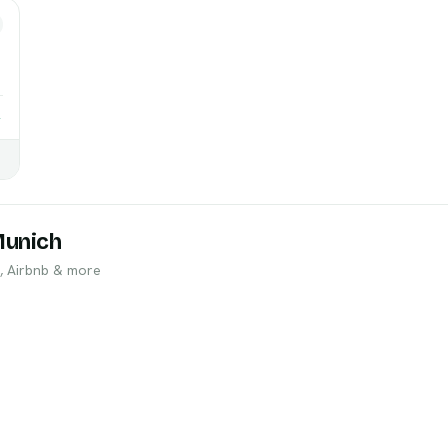
→
Munich
, Airbnb & more