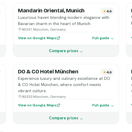
Mandarin Oriental, Munich
4.6
Luxurious haven blending modern elegance with
Bavarian charm in the heart of Munich.
80331 München, Germany
→
View on Google Maps
Full guide →
Compare prices →
DO & CO Hotel München
4.6
Experience luxury and culinary excellence at DO
& CO Hotel München, where comfort meets
vibrant culture.
80333 München, Germany
→
View on Google Maps
Full guide →
Compare prices →